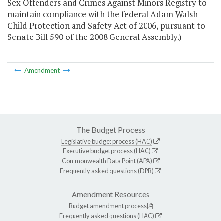
Sex Offenders and Crimes Against Minors Registry to
maintain compliance with the federal Adam Walsh
Child Protection and Safety Act of 2006, pursuant to
Senate Bill 590 of the 2008 General Assembly.)
Amendment
The Budget Process
Legislative budget process (HAC)
Executive budget process (HAC)
Commonwealth Data Point (APA)
Frequently asked questions (DPB)
Amendment Resources
Budget amendment process
Frequently asked questions (HAC)