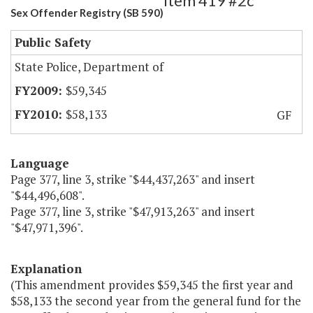
Item 419 #2c
Sex Offender Registry (SB 590)
Public Safety
State Police, Department of
$59,345
$58,133
GF
Language
Page 377, line 3, strike "$44,437,263" and insert
"$44,496,608".
Page 377, line 3, strike "$47,913,263" and insert
"$47,971,396".
Explanation
(This amendment provides $59,345 the first year and
$58,133 the second year from the general fund for the