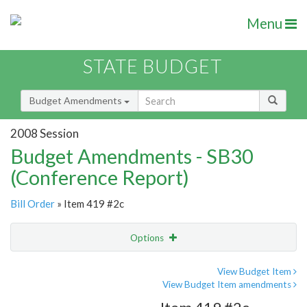
Menu
STATE BUDGET
Budget Amendments
2008 Session
Budget Amendments - SB30
(Conference Report)
Bill Order
» Item 419 #2c
Options
Amendment
Email
View Budget Item
View Budget Item amendments
Amendment Lookup