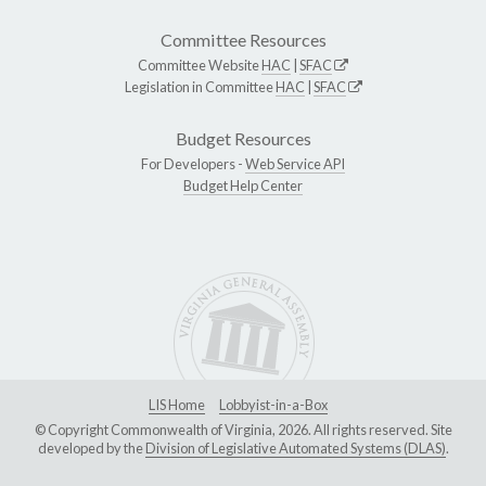
Committee Resources
Committee Website
HAC
|
SFAC
Legislation in Committee
HAC
|
SFAC
Budget Resources
For Developers -
Web Service API
Budget Help Center
LIS Home
Lobbyist-in-a-Box
© Copyright Commonwealth of Virginia, 2026. All rights reserved. Site
developed by the
Division of Legislative Automated Systems (DLAS)
.