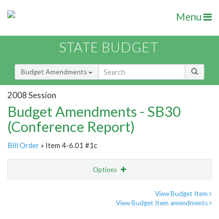
Menu
STATE BUDGET
Budget Amendments
2008 Session
Budget Amendments - SB30
(Conference Report)
Bill Order
» Item 4-6.01 #1c
Options
Amendment
Email
View Budget Item
View Budget Item amendments
Amendment Lookup