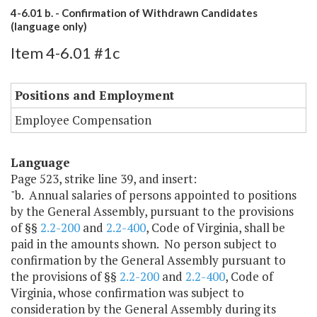
4-6.01 b. - Confirmation of Withdrawn Candidates
(language only)
Item 4-6.01 #1c
Positions and Employment
Employee Compensation
Language
Page 523, strike line 39, and insert:
"b. Annual salaries of persons appointed to positions
by the General Assembly, pursuant to the provisions
of §§
2.2-200
and
2.2-400
, Code of Virginia, shall be
paid in the amounts shown. No person subject to
confirmation by the General Assembly pursuant to
the provisions of §§
2.2-200
and
2.2-400
, Code of
Virginia, whose confirmation was subject to
consideration by the General Assembly during its