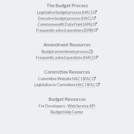
The Budget Process
Legislative budget process (HAC)
Executive budget process (HAC)
Commonwealth Data Point (APA)
Frequently asked questions (DPB)
Amendment Resources
Budget amendment process
Frequently asked questions (HAC)
Committee Resources
Committee Website
HAC
|
SFAC
Legislation in Committee
HAC
|
SFAC
Budget Resources
For Developers -
Web Service API
Budget Help Center