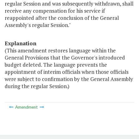
regular Session and was subsequently withdrawn, shall
receive any compensation for his service if
reappointed after the conclusion of the General
Assembly's regular Session."
Explanation
(This amendment restores language within the
General Provisions that the Governor's introduced
budget deleted. The language prevents the
appointment of interim officials when those officials
were subject to confirmation by the General Assembly
during the regular Session.)
Amendment