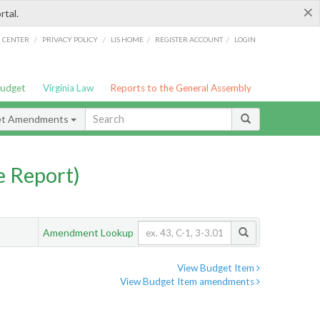
×
rtal.
/
/
/
/
G CENTER
PRIVACY POLICY
LIS HOME
REGISTER ACCOUNT
LOGIN
Budget
Virginia Law
Reports to the General Assembly
et Amendments
 Report)
Amendment Lookup
View Budget Item
View Budget Item amendments