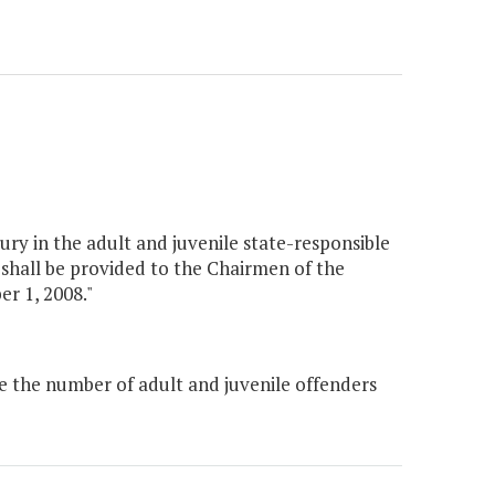
ury in the adult and juvenile state-responsible
 shall be provided to the Chairmen of the
r 1, 2008."
e the number of adult and juvenile offenders