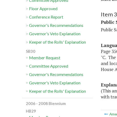
Committee Approved
Floor Approved
Item 
Conference Report
Public 
Governor's Recommendations
Public S
Governor's Veto Explanation
Keeper of the Rolls' Explanation
Langu
Page 350
SB30
"C. The 
Member Request
and loca
Committee Approved
House A
Governor's Recommendations
Governor's Veto Explanation
Explan
(This am
Keeper of the Rolls' Explanation
with tra
2006 - 2008 Biennium
HB29
Ame