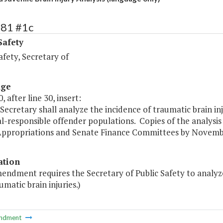
381 #1c
Safety
afety, Secretary of
age
, after line 30, insert:
Secretary shall analyze the incidence of traumatic brain inj
l-responsible offender populations. Copies of the analysis
ppropriations and Senate Finance Committees by Novembe
ation
endment requires the Secretary of Public Safety to analyz
umatic brain injuries.)
ndment