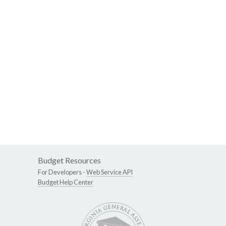
Budget Resources
For Developers -
Web Service API
Budget Help Center