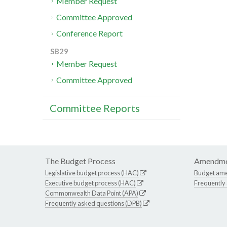
Member Request
Committee Approved
Conference Report
SB29
Member Request
Committee Approved
Committee Reports
The Budget Process
Amendme
Legislative budget process (HAC)
Budget am
Executive budget process (HAC)
Frequently
Commonwealth Data Point (APA)
Frequently asked questions (DPB)