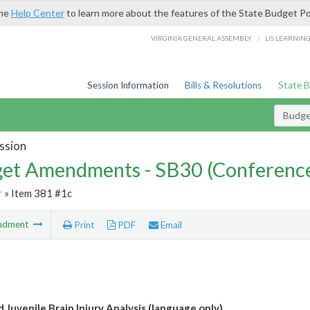
the
Help Center
to learn more about the features of the State Budget Po
/
VIRGINIA GENERAL ASSEMBLY
LIS LEARNIN
Session Information
Bills & Resolutions
State 
Budg
ssion
et Amendments - SB30 (Conference
r
» Item 381 #1c
ndment
Print
PDF
Email
 Juvenile Brain Injury Analysis (language only)