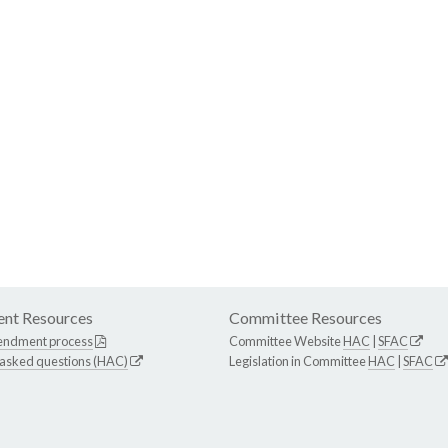
nt Resources
Committee Resources
endment process
Committee Website
HAC
|
SFAC
 asked questions (HAC)
Legislation in Committee
HAC
|
SFAC