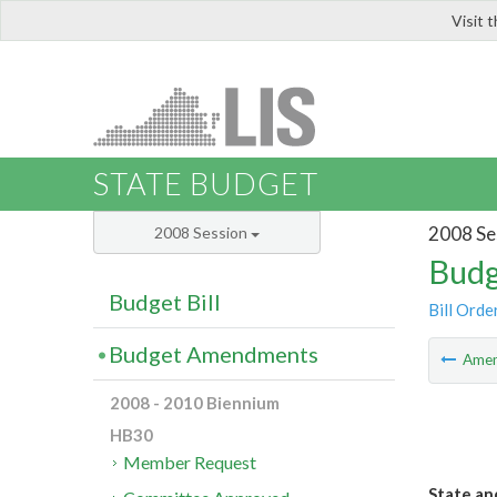
Visit 
LIS
STATE BUDGET
2008 Se
2008 Session
Budg
Budget Bill
Bill Orde
Budget Amendments
Ame
2008 - 2010 Biennium
HB30
Member Request
State and