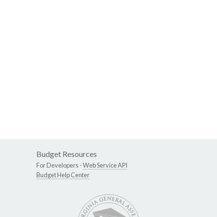
Budget Resources
For Developers -
Web Service API
Budget Help Center