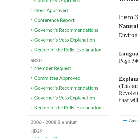
Committee Approved
Floor Approved
Item 
Conference Report
Natura
Governor's Recommendations
Environ
Governor's Veto Explanation
Keeper of the Rolls' Explanation
Langu
Page 340
SB30
Member Request
Committee Approved
Explan
(This am
Governor's Recommendations
Revolvin
Governor's Veto Explanation
that wil
Keeper of the Rolls' Explanation
Ame
2006 - 2008 Biennium
HB29