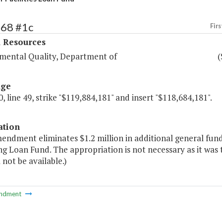
368 #1c
Firs
l Resources
mental Quality, Department of
(
age
, line 49, strike "$119,884,181" and insert "$118,684,181".
ation
endment eliminates $1.2 million in additional general fund 
g Loan Fund. The appropriation is not necessary as it was 
l not be available.)
ndment