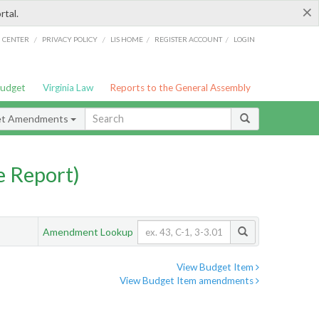
×
rtal.
/
/
/
/
G CENTER
PRIVACY POLICY
LIS HOME
REGISTER ACCOUNT
LOGIN
Budget
Virginia Law
Reports to the General Assembly
et Amendments
 Report)
Amendment Lookup
View Budget Item
View Budget Item amendments