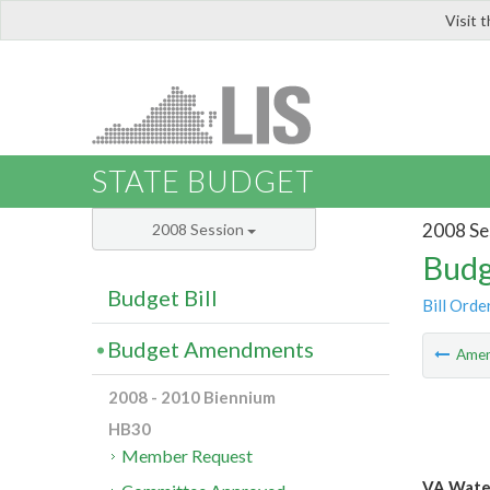
Visit 
LIS
STATE BUDGET
2008 Se
2008 Session
Budg
Budget Bill
Bill Orde
Budget Amendments
Ame
2008 - 2010 Biennium
HB30
Member Request
VA Water