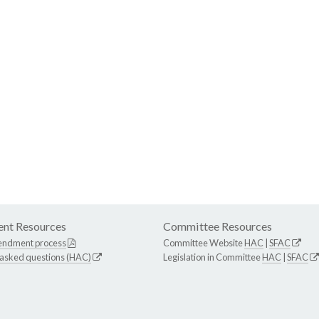
nt Resources
Committee Resources
endment process
Committee Website
HAC
|
SFAC
 asked questions (HAC)
Legislation in Committee
HAC
|
SFAC