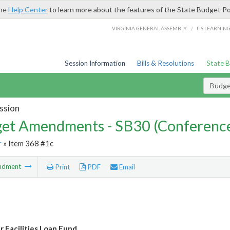
the
Help Center
to learn more about the features of the State Budget Po
/
VIRGINIA GENERAL ASSEMBLY
LIS LEARNIN
Session Information
Bills & Resolutions
State 
Budg
ssion
et Amendments - SB30 (Conference
r
» Item 368 #1c
ndment
Print
PDF
Email
 Facilities Loan Fund