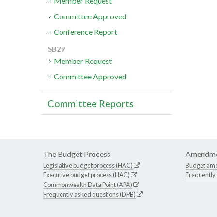
Member Request
Committee Approved
Conference Report
SB29
Member Request
Committee Approved
Committee Reports
The Budget Process
Amendme
Legislative budget process (HAC)
Budget am
Executive budget process (HAC)
Frequently
Commonwealth Data Point (APA)
Frequently asked questions (DPB)