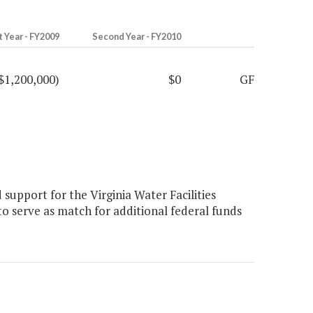
t Year - FY2009
Second Year - FY2010
$1,200,000)
$0
GF
support for the Virginia Water Facilities
to serve as match for additional federal funds