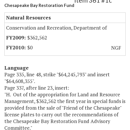
Item 361 #1c
Chesapeake Bay Restoration Fund
Natural Resources
Conservation and Recreation, Department of
$362,562
$0
NGF
Language
Page 335, line 48, strike "$64,245,793" and insert
"$64,608,355".
Page 337, after line 23, insert:
"H. Out of the appropriation for Land and Resource
Management, $362,562 the first year in special funds is
provided from the sale of "Friend of the Chesapeake"
license plates to carry out the recommendations of
the Chesapeake Bay Restoration Fund Advisory
Committee."