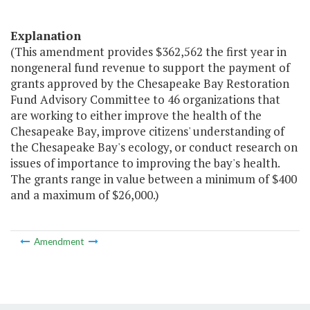
Explanation
(This amendment provides $362,562 the first year in
nongeneral fund revenue to support the payment of
grants approved by the Chesapeake Bay Restoration
Fund Advisory Committee to 46 organizations that
are working to either improve the health of the
Chesapeake Bay, improve citizens' understanding of
the Chesapeake Bay's ecology, or conduct research on
issues of importance to improving the bay's health.
The grants range in value between a minimum of $400
and a maximum of $26,000.)
Amendment