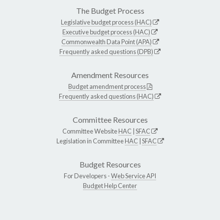
The Budget Process
Legislative budget process (HAC)
Executive budget process (HAC)
Commonwealth Data Point (APA)
Frequently asked questions (DPB)
Amendment Resources
Budget amendment process
Frequently asked questions (HAC)
Committee Resources
Committee Website
HAC
|
SFAC
Legislation in Committee
HAC
|
SFAC
Budget Resources
For Developers -
Web Service API
Budget Help Center