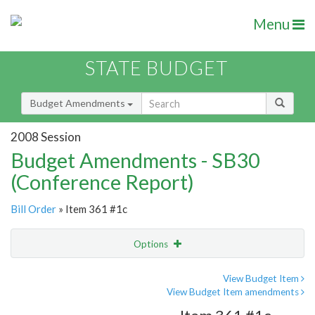
Menu
STATE BUDGET
Budget Amendments
2008 Session
Budget Amendments - SB30
(Conference Report)
Bill Order
» Item 361 #1c
Options
Amendment
Email
View Budget Item
View Budget Item amendments
Amendment Lookup