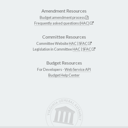
Amendment Resources
Budget amendment process
Frequently asked questions (HAC)
Committee Resources
Committee Website
HAC
|
SFAC
Legislation in Committee
HAC
|
SFAC
Budget Resources
For Developers -
Web Service API
Budget Help Center