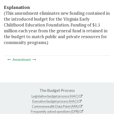
Explanation
(This amendment eliminates new funding contained in
the introduced budget for the Virginia Early
Childhood Education Foundation. Funding of $1.5
million each year from the general fund is retained in
the budget to match public and private resources for
community programs.)
Amendment
The Budget Process
Legislative budget process (HAC)
Executive budget process (HAC)
Commonwealth Data Point (APA)
Frequently asked questions (DPB)