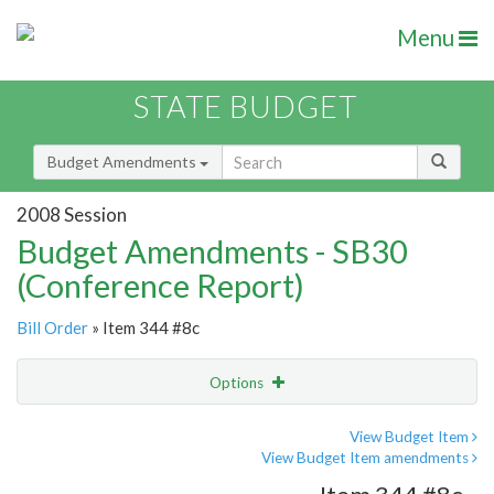
Menu
STATE BUDGET
Budget Amendments
2008 Session
Budget Amendments - SB30
(Conference Report)
Bill Order
» Item 344 #8c
Options
Amendment
Email
View Budget Item
View Budget Item amendments
Amendment Lookup