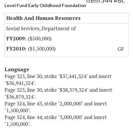
Item 344 #8c
Level Fund Early Childhood Foundation
Health And Human Resources
Social Services, Department of
($500,000)
($1,500,000)
GF
Language
Page 323, line 30, strike "$37,441,324" and insert
"$36,941,324".
Page 323, line 30, strike "$38,379,324" and insert
"$36,879,324".
Page 324, line 43, strike "2,000,000" and insert
"1,500,000".
Page 324, line 44, strike "3,000,000" and insert
"1,500,000".