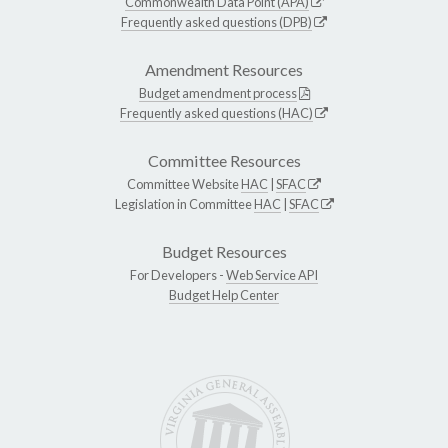
Commonwealth Data Point (APA)
Frequently asked questions (DPB)
Amendment Resources
Budget amendment process
Frequently asked questions (HAC)
Committee Resources
Committee Website
HAC
|
SFAC
Legislation in Committee
HAC
|
SFAC
Budget Resources
For Developers -
Web Service API
Budget Help Center