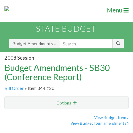
Menu
STATE BUDGET
Budget Amendments
2008 Session
Budget Amendments - SB30
(Conference Report)
Bill Order
» Item 344 #3c
Options
Amendment
Email
View Budget Item
View Budget Item amendments
Amendment Lookup