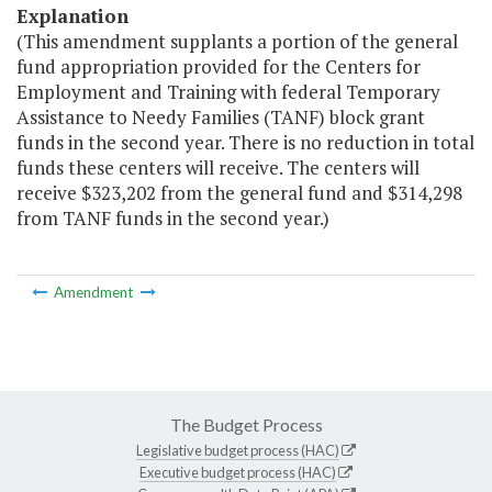
Explanation
(This amendment supplants a portion of the general
fund appropriation provided for the Centers for
Employment and Training with federal Temporary
Assistance to Needy Families (TANF) block grant
funds in the second year. There is no reduction in total
funds these centers will receive. The centers will
receive $323,202 from the general fund and $314,298
from TANF funds in the second year.)
Amendment
The Budget Process
Legislative budget process (HAC)
Executive budget process (HAC)