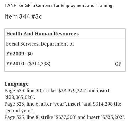
TANF for GF in Centers for Employment and Training
Item 344 #3c
Health And Human Resources
Social Services, Department of
$0
($314,298)
GF
Language
Page 323, line 30, strike "$38,379,324" and insert
"$38,065,026".
Page 325, line 6, after "year", insert "and $314,298 the
second year".
Page 325, line 8, strike "$637,500" and insert "$323,202".