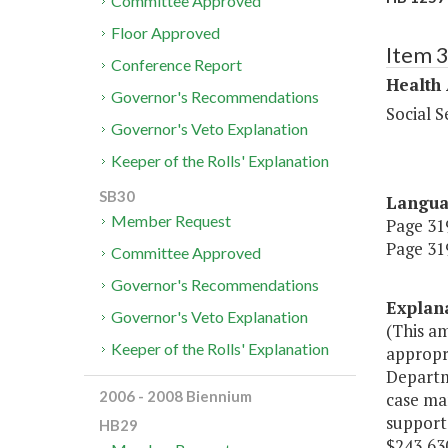
Committee Approved
Floor Approved
Item 
Conference Report
Health
Governor's Recommendations
Social S
Governor's Veto Explanation
Keeper of the Rolls' Explanation
SB30
Langu
Member Request
Page 319
Page 319
Committee Approved
Governor's Recommendations
Explan
Governor's Veto Explanation
(This a
Keeper of the Rolls' Explanation
appropri
Departme
2006 - 2008 Biennium
case man
support 
HB29
$243,630