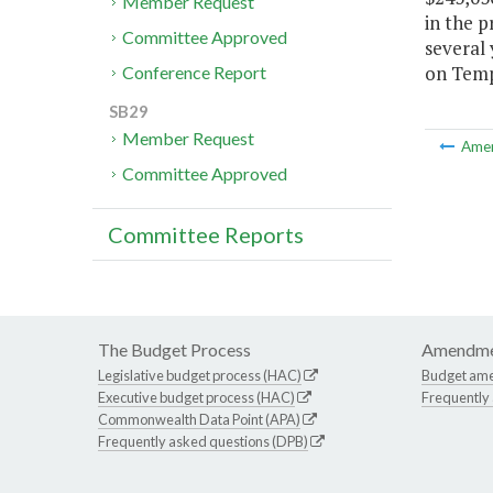
Member Request
in the p
Committee Approved
several 
on Temp
Conference Report
SB29
Member Request
Ame
Committee Approved
Committee Reports
The Budget Process
Amendme
Legislative budget process (HAC)
Budget am
Executive budget process (HAC)
Frequently
Commonwealth Data Point (APA)
Frequently asked questions (DPB)