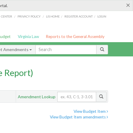
×
rtal.
/
/
/
/
G CENTER
PRIVACY POLICY
LIS HOME
REGISTER ACCOUNT
LOGIN
Budget
Virginia Law
Reports to the General Assembly
et Amendments
 Report)
Amendment Lookup
View Budget Item
View Budget Item amendments