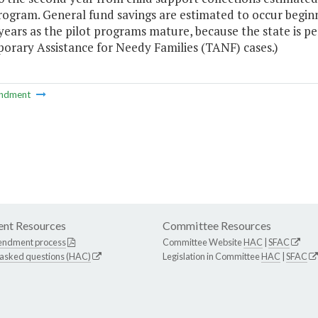
rogram. General fund savings are estimated to occur beginni
years as the pilot programs mature, because the state is pe
orary Assistance for Needy Families (TANF) cases.)
ndment
nt Resources
Committee Resources
endment process
Committee Website
HAC
|
SFAC
 asked questions (HAC)
Legislation in Committee
HAC
|
SFAC