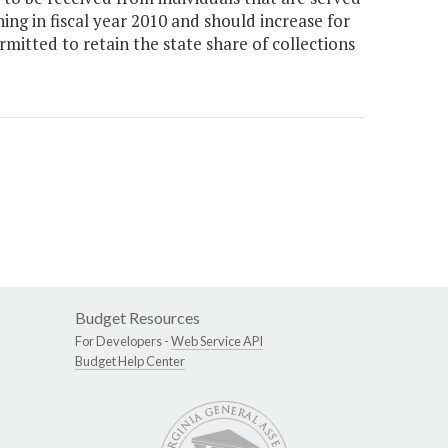
ng in fiscal year 2010 and should increase for
rmitted to retain the state share of collections
Budget Resources
For Developers -
Web Service API
Budget Help Center