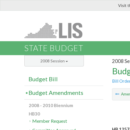
Visit 
LIS
STATE BUDGET
2008 Se
2008 Session
Budg
Budget Bill
Bill Orde
Budget Amendments
Ame
2008 - 2010 Biennium
HB30
Member Request
HB 1257-