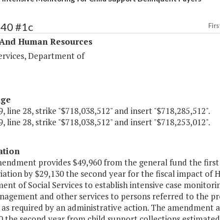
340 #1c
Firs
 And Human Resources
ervices, Department of
age
, line 28, strike "$718,038,512" and insert "$718,285,512".
, line 28, strike "$718,038,512" and insert "$718,253,012".
ation
mendment provides $49,960 from the general fund the first
ation by $29,130 the second year for the fiscal impact of H
nt of Social Services to establish intensive case monitoring
agement and other services to persons referred to the pro
as required by an administrative action. The amendment al
 the second year from child support collections estimated 