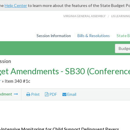
the
Help Center
to learn more about the features of the State Budget Po
/
VIRGINIA GENERAL ASSEMBLY
LIS LEARNIN
Session Information
Bills & Resolutions
State 
Budg
ssion
et Amendments - SB30 (Conference
r
» Item 340 #1c
ndment
Print
PDF
Email
Intensive Monitoring for Child Support Delinquent Payers