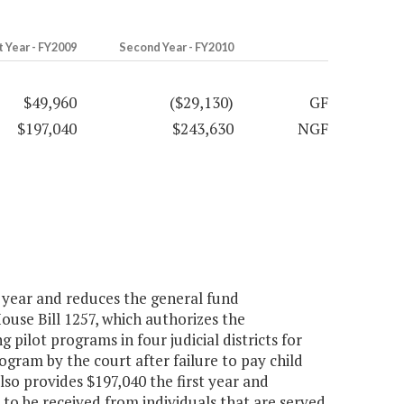
t Year - FY2009
Second Year - FY2010
$49,960
($29,130)
GF
$197,040
$243,630
NGF
 year and reduces the general fund
ouse Bill 1257, which authorizes the
 pilot programs in four judicial districts for
gram by the court after failure to pay child
so provides $197,040 the first year and
to be received from individuals that are served