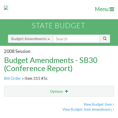
Menu
STATE BUDGET
Budget Amendments
2008 Session
Budget Amendments - SB30
(Conference Report)
Bill Order
» Item 315 #5c
Options
Amendment
Email
View Budget Item
View Budget Item amendments
Amendment Lookup