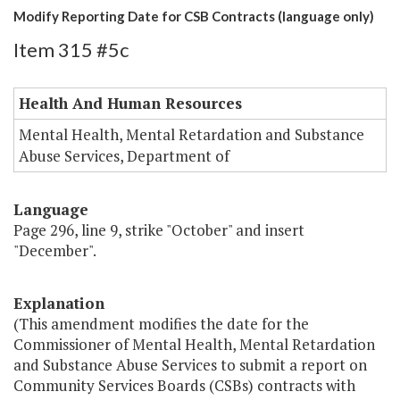
Modify Reporting Date for CSB Contracts (language only)
Item 315 #5c
Health And Human Resources
Mental Health, Mental Retardation and Substance
Abuse Services, Department of
Language
Page 296, line 9, strike "October" and insert
"December".
Explanation
(This amendment modifies the date for the
Commissioner of Mental Health, Mental Retardation
and Substance Abuse Services to submit a report on
Community Services Boards (CSBs) contracts with