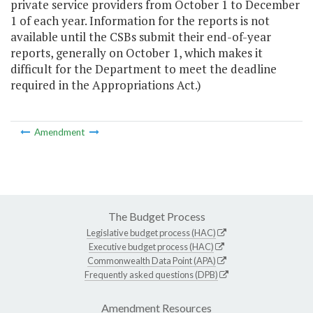
private service providers from October 1 to December
1 of each year. Information for the reports is not
available until the CSBs submit their end-of-year
reports, generally on October 1, which makes it
difficult for the Department to meet the deadline
required in the Appropriations Act.)
Amendment
The Budget Process
Legislative budget process (HAC)
Executive budget process (HAC)
Commonwealth Data Point (APA)
Frequently asked questions (DPB)
Amendment Resources