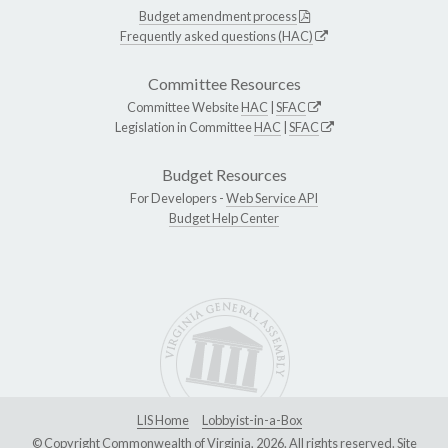
Budget amendment process
Frequently asked questions (HAC)
Committee Resources
Committee Website
HAC
|
SFAC
Legislation in Committee
HAC
|
SFAC
Budget Resources
For Developers -
Web Service API
Budget Help Center
LIS Home
Lobbyist-in-a-Box
© Copyright Commonwealth of Virginia, 2026. All rights reserved. Site