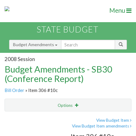
Menu
STATE BUDGET
Budget Amendments
2008 Session
Budget Amendments - SB30
(Conference Report)
Bill Order
» Item 306 #10c
Options
Amendment
Email
View Budget Item
View Budget Item amendments
Amendment Lookup