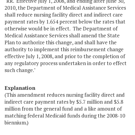
"RR. Effective July 1, 2008, and ending after June 30,
2010, the Department of Medical Assistance Services
shall reduce nursing facility direct and indirect care
payment rates by 1.654 percent below the rates that
otherwise would be in effect. The Department of
Medical Assistance Services shall amend the State
Plan to authorize this change, and shall have the
authority to implement this reimbursement change
effective July 1, 2008, and prior to the completion of
any regulatory process undertaken in order to effect
such change."
Explanation
(This amendment reduces nursing facility direct and
indirect care payment rates by $5.7 million and $5.8
million from the general fund and a like amount of
matching federal Medicaid funds during the 2008-10
biennium.)