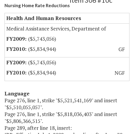
Item 306 #10c
Nursing Home Rate Reductions
Health And Human Resources
Medical Assistance Services, Department of
($5,743,056)
($5,834,944)
GF
($5,743,056)
($5,834,944)
NGF
Language
Page 276, line 1, strike "$5,521,541,169" and insert
"$5,510,055,057".
Page 276, line 1, strike "$5,818,036,403" and insert
"$5,806,366,515".
Page 289, after line 18, insert: