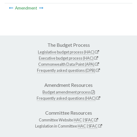
Amendment
The Budget Process
Legislative budget process (HAC)
Executive budget process (HAC)
Commonwealth Data Point (APA)
Frequently asked questions (DPB)
Amendment Resources
Budget amendment process
Frequently asked questions (HAC)
Committee Resources
Committee Website
HAC
|
SFAC
Legislation in Committee
HAC
|
SFAC