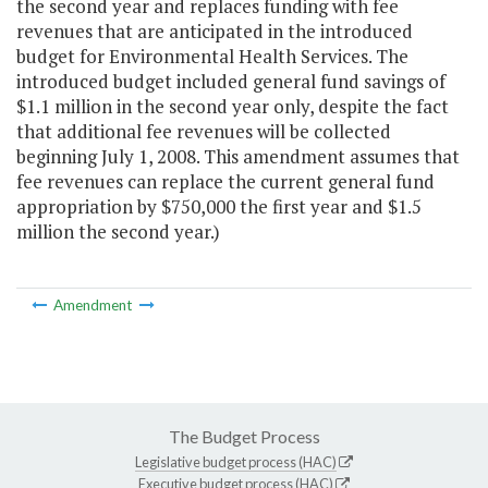
the second year and replaces funding with fee
revenues that are anticipated in the introduced
budget for Environmental Health Services. The
introduced budget included general fund savings of
$1.1 million in the second year only, despite the fact
that additional fee revenues will be collected
beginning July 1, 2008. This amendment assumes that
fee revenues can replace the current general fund
appropriation by $750,000 the first year and $1.5
million the second year.)
Amendment
The Budget Process
Legislative budget process (HAC)
Executive budget process (HAC)