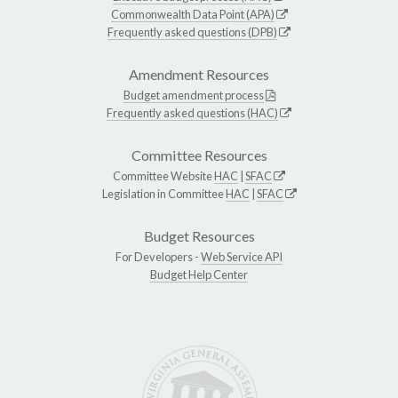
Commonwealth Data Point (APA)
Frequently asked questions (DPB)
Amendment Resources
Budget amendment process
Frequently asked questions (HAC)
Committee Resources
Committee Website
HAC
|
SFAC
Legislation in Committee
HAC
|
SFAC
Budget Resources
For Developers -
Web Service API
Budget Help Center