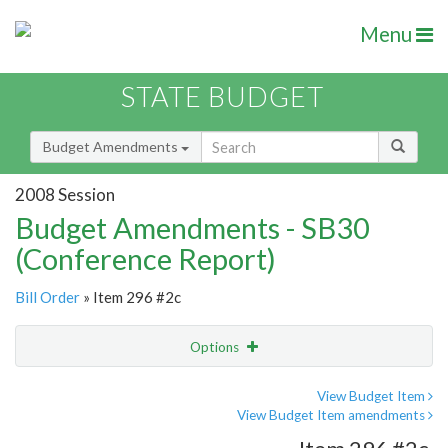
Menu
STATE BUDGET
Budget Amendments
2008 Session
Budget Amendments - SB30
(Conference Report)
Bill Order
» Item 296 #2c
Options
Amendment
Email
View Budget Item
View Budget Item amendments
Amendment Lookup