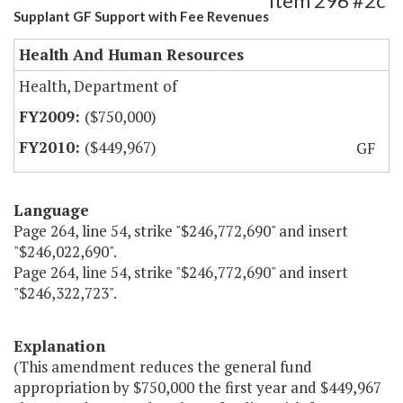
Item 296 #2c
Supplant GF Support with Fee Revenues
Health And Human Resources
Health, Department of
($750,000)
($449,967)
GF
Language
Page 264, line 54, strike "$246,772,690" and insert
"$246,022,690".
Page 264, line 54, strike "$246,772,690" and insert
"$246,322,723".
Explanation
(This amendment reduces the general fund
appropriation by $750,000 the first year and $449,967