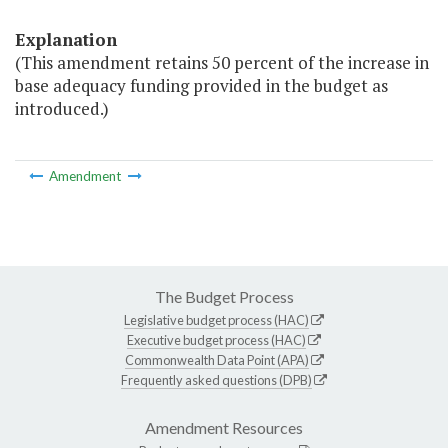
Explanation
(This amendment retains 50 percent of the increase in
base adequacy funding provided in the budget as
introduced.)
Amendment
The Budget Process
Legislative budget process (HAC)
Executive budget process (HAC)
Commonwealth Data Point (APA)
Frequently asked questions (DPB)
Amendment Resources