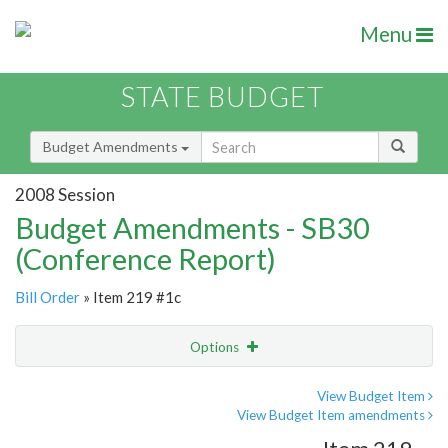
Menu
STATE BUDGET
Budget Amendments
2008 Session
Budget Amendments - SB30
(Conference Report)
Bill Order
» Item 219 #1c
Options
Amendment
Email
View Budget Item
View Budget Item amendments
Amendment Lookup