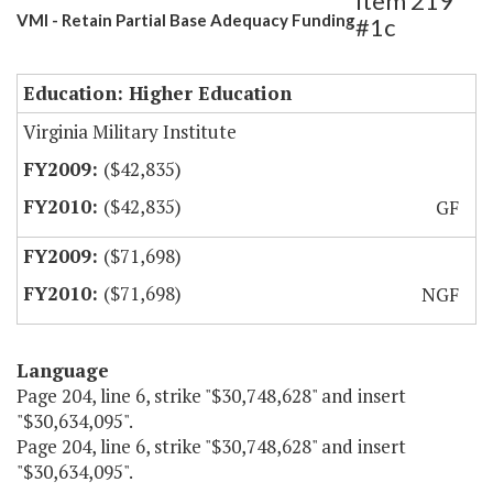
Item 219
VMI - Retain Partial Base Adequacy Funding
#1c
Education: Higher Education
Virginia Military Institute
($42,835)
($42,835)
GF
($71,698)
($71,698)
NGF
Language
Page 204, line 6, strike "$30,748,628" and insert
"$30,634,095".
Page 204, line 6, strike "$30,748,628" and insert
"$30,634,095".