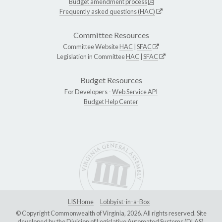
Budget amendment process
Frequently asked questions (HAC)
Committee Resources
Committee Website
HAC
|
SFAC
Legislation in Committee
HAC
|
SFAC
Budget Resources
For Developers -
Web Service API
Budget Help Center
LIS Home
Lobbyist-in-a-Box
© Copyright Commonwealth of Virginia, 2026. All rights reserved. Site
developed by the
Division of Legislative Automated Systems (DLAS)
.