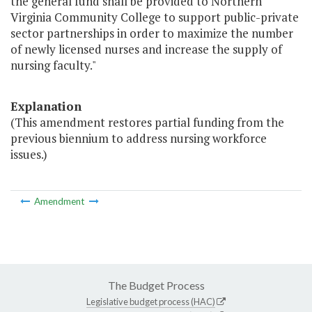
the general fund shall be provided to Northern
Virginia Community College to support public-private
sector partnerships in order to maximize the number
of newly licensed nurses and increase the supply of
nursing faculty."
Explanation
(This amendment restores partial funding from the
previous biennium to address nursing workforce
issues.)
Amendment
The Budget Process
Legislative budget process (HAC)