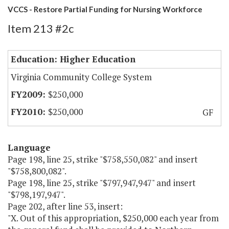
VCCS - Restore Partial Funding for Nursing Workforce
Item 213 #2c
Education: Higher Education
Virginia Community College System
$250,000
$250,000
GF
Language
Page 198, line 25, strike "$758,550,082" and insert
"$758,800,082".
Page 198, line 25, strike "$797,947,947" and insert
"$798,197,947".
Page 202, after line 53, insert:
"X. Out of this appropriation, $250,000 each year from