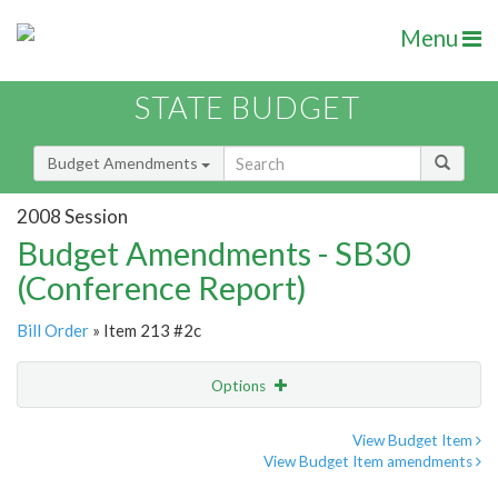
Menu
STATE BUDGET
Budget Amendments
2008 Session
Budget Amendments - SB30
(Conference Report)
Bill Order
» Item 213 #2c
Options
Amendment
Email
View Budget Item
View Budget Item amendments
Amendment Lookup