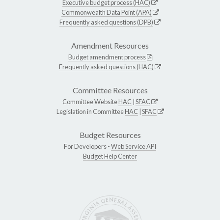
Executive budget process (HAC)
Commonwealth Data Point (APA)
Frequently asked questions (DPB)
Amendment Resources
Budget amendment process
Frequently asked questions (HAC)
Committee Resources
Committee Website
HAC
|
SFAC
Legislation in Committee
HAC
|
SFAC
Budget Resources
For Developers -
Web Service API
Budget Help Center