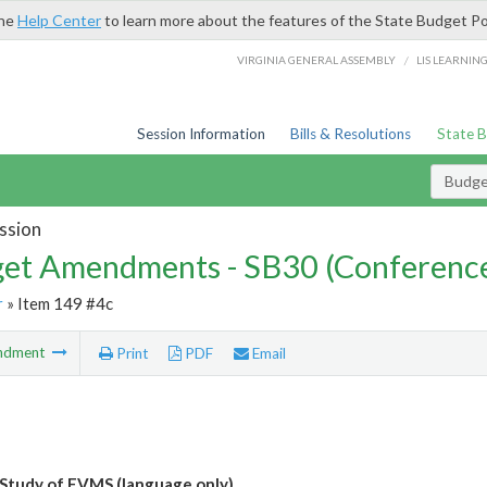
the
Help Center
to learn more about the features of the State Budget Po
/
VIRGINIA GENERAL ASSEMBLY
LIS LEARNIN
Session Information
Bills & Resolutions
State 
Budg
ssion
et Amendments - SB30 (Conference
r
» Item 149 #4c
ndment
Print
PDF
Email
Study of EVMS (language only)