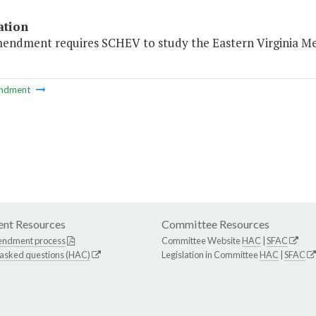
ation
mendment requires SCHEV to study the Eastern Virginia Med
ndment
nt Resources
Committee Resources
endment process
Committee Website
HAC
|
SFAC
 asked questions (HAC)
Legislation in Committee
HAC
|
SFAC