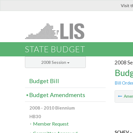
Visit 
LIS
STATE BUDGET
2008 Se
2008 Session
Budg
Budget Bill
Bill Orde
Budget Amendments
Ame
2008 - 2010 Biennium
HB30
Member Request
SCHEV - 