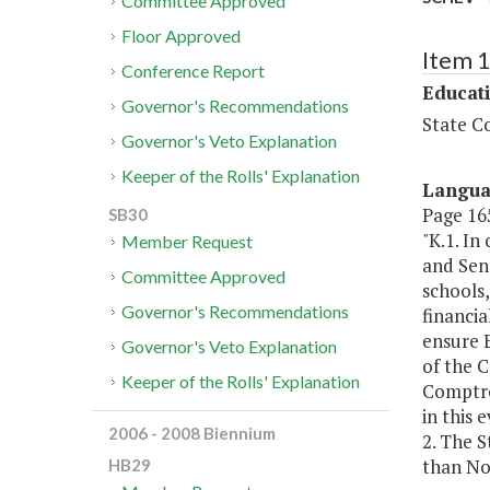
Committee Approved
Floor Approved
Item 
Conference Report
Educat
Governor's Recommendations
State Co
Governor's Veto Explanation
Keeper of the Rolls' Explanation
Langu
Page 165
SB30
"K.1. I
Member Request
and Sen
Committee Approved
schools,
Governor's Recommendations
financia
ensure 
Governor's Veto Explanation
of the 
Keeper of the Rolls' Explanation
Comptro
in this 
2006 - 2008 Biennium
2. The S
than No
HB29