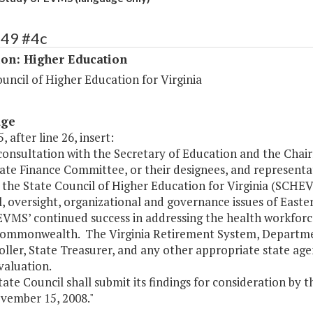
149 #4c
ion: Higher Education
uncil of Higher Education for Virginia
age
, after line 26, insert:
n consultation with the Secretary of Education and the Ch
ate Finance Committee, or their designees, and representa
 the State Council of Higher Education for Virginia (SCHE
l, oversight, organizational and governance issues of Easte
EVMS’ continued success in addressing the health workforc
Commonwealth. The Virginia Retirement System, Depart
ller, State Treasurer, and any other appropriate state ag
evaluation.
tate Council shall submit its findings for consideration b
vember 15, 2008."