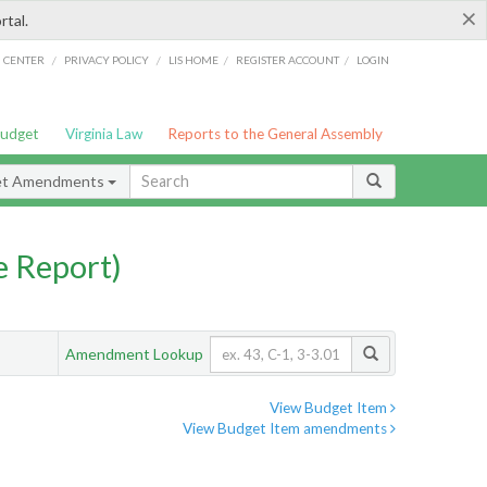
×
rtal.
/
/
/
/
G CENTER
PRIVACY POLICY
LIS HOME
REGISTER ACCOUNT
LOGIN
Budget
Virginia Law
Reports to the General Assembly
et Amendments
 Report)
Amendment Lookup
View Budget Item
View Budget Item amendments