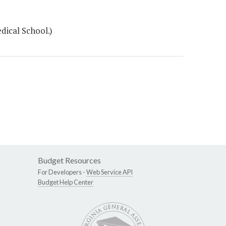
ical School.)
Budget Resources
For Developers -
Web Service API
Budget Help Center