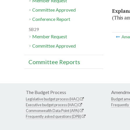
Member Request
Committee Approved
Explan
(This a
Conference Report
SB29
Member Request
Ame
Committee Approved
Committee Reports
The Budget Process
Amendme
Legislative budget process (HAC)
Budget am
Executive budget process (HAC)
Frequently
Commonwealth Data Point (APA)
Frequently asked questions (DPB)