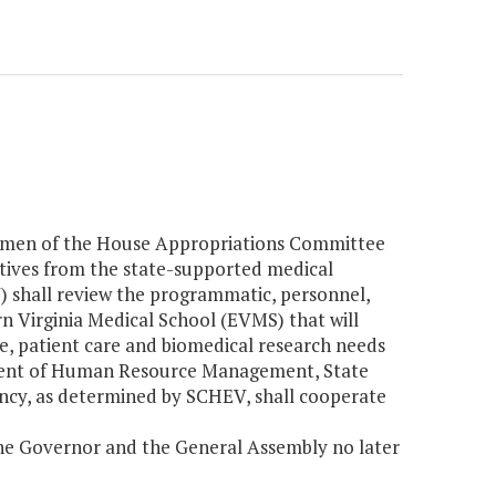
airmen of the House Appropriations Committee
tives from the state-supported medical
V) shall review the programmatic, personnel,
rn Virginia Medical School (EVMS) that will
e, patient care and biomedical research needs
ment of Human Resource Management, State
ency, as determined by SCHEV, shall cooperate
y the Governor and the General Assembly no later