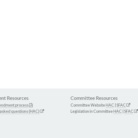
nt Resources
Committee Resources
endment process
Committee Website
HAC
|
SFAC
 asked questions (HAC)
Legislation in Committee
HAC
|
SFAC