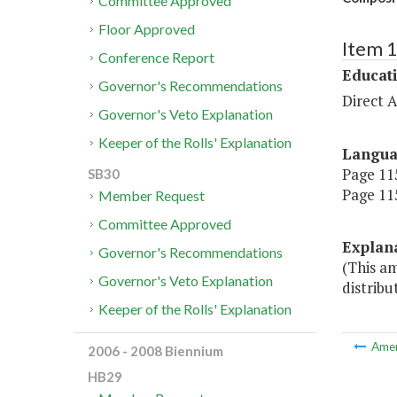
Committee Approved
Floor Approved
Item 
Conference Report
Educat
Governor's Recommendations
Direct A
Governor's Veto Explanation
Keeper of the Rolls' Explanation
Langu
Page 115
SB30
Page 115
Member Request
Committee Approved
Explan
Governor's Recommendations
(This a
Governor's Veto Explanation
distribu
Keeper of the Rolls' Explanation
Ame
2006 - 2008 Biennium
HB29