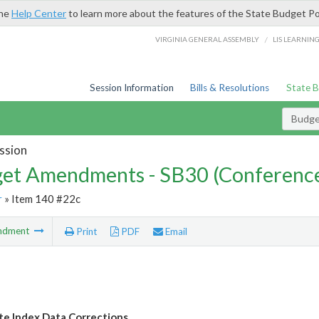
the
Help Center
to learn more about the features of the State Budget Po
/
VIRGINIA GENERAL ASSEMBLY
LIS LEARNIN
Session Information
Bills & Resolutions
State 
Budg
ssion
et Amendments - SB30 (Conference
r
» Item 140 #22c
ndment
Print
PDF
Email
e Index Data Corrections