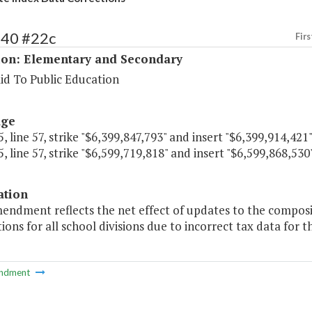
140 #22c
Firs
ion: Elementary and Secondary
id To Public Education
age
, line 57, strike "$6,399,847,793" and insert "$6,399,914,421"
, line 57, strike "$6,599,719,818" and insert "$6,599,868,530"
ation
mendment reflects the net effect of updates to the composi
tions for all school divisions due to incorrect tax data for 
ndment