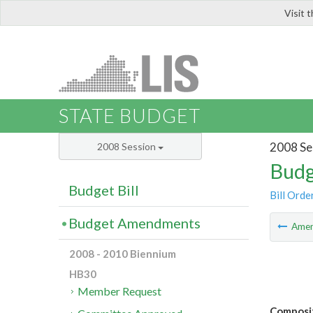
Visit 
LIS
STATE BUDGET
2008 Se
2008 Session
Budg
Budget Bill
Bill Orde
Budget Amendments
Ame
2008 - 2010 Biennium
HB30
Member Request
Composit