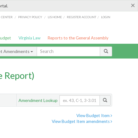
×
rtal.
/
/
/
/
G CENTER
PRIVACY POLICY
LIS HOME
REGISTER ACCOUNT
LOGIN
Budget
Virginia Law
Reports to the General Assembly
et Amendments
 Report)
Amendment Lookup
View Budget Item
View Budget Item amendments