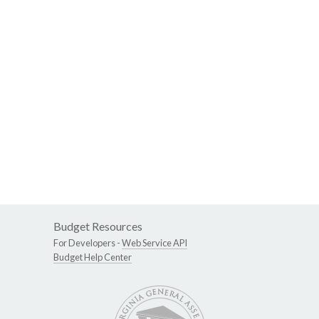
Budget Resources
For Developers -
Web Service API
Budget Help Center