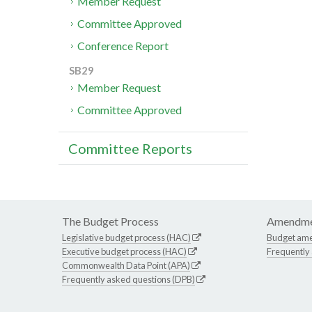
Member Request
Committee Approved
Conference Report
SB29
Member Request
Committee Approved
Committee Reports
The Budget Process
Amendme
Legislative budget process (HAC)
Budget am
Executive budget process (HAC)
Frequently
Commonwealth Data Point (APA)
Frequently asked questions (DPB)