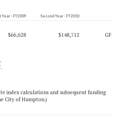
t Year - FY2009
Second Year - FY2010
$66,628
$148,712
GF
.
.
te index calculations and subsequent funding
the City of Hampton.)