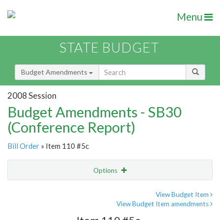
Menu
STATE BUDGET
Budget Amendments
2008 Session
Budget Amendments - SB30
(Conference Report)
Bill Order
» Item 110 #5c
Options
Amendment
Email
View Budget Item
View Budget Item amendments
Amendment Lookup