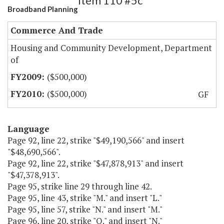
Item 110 #5c
Broadband Planning
Commerce And Trade
Housing and Community Development, Department
of
($500,000)
($500,000)
GF
Language
Page 92, line 22, strike "$49,190,566" and insert
"$48,690,566".
Page 92, line 22, strike "$47,878,913" and insert
"$47,378,913".
Page 95, strike line 29 through line 42.
Page 95, line 43, strike "M." and insert "L."
Page 95, line 57, strike "N." and insert "M."
Page 96, line 20, strike "O." and insert "N."