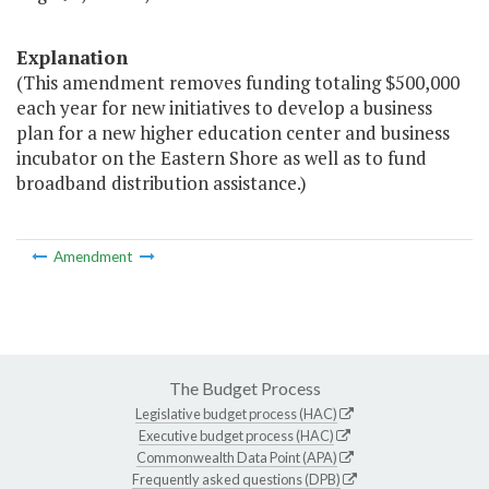
Explanation
(This amendment removes funding totaling $500,000
each year for new initiatives to develop a business
plan for a new higher education center and business
incubator on the Eastern Shore as well as to fund
broadband distribution assistance.)
Amendment
The Budget Process
Legislative budget process (HAC)
Executive budget process (HAC)
Commonwealth Data Point (APA)
Frequently asked questions (DPB)