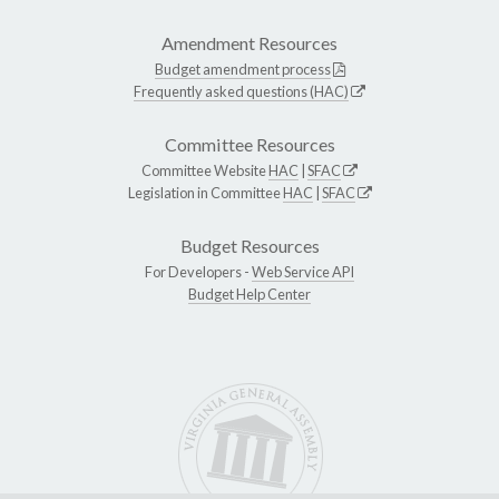
Amendment Resources
Budget amendment process
Frequently asked questions (HAC)
Committee Resources
Committee Website
HAC
|
SFAC
Legislation in Committee
HAC
|
SFAC
Budget Resources
For Developers -
Web Service API
Budget Help Center