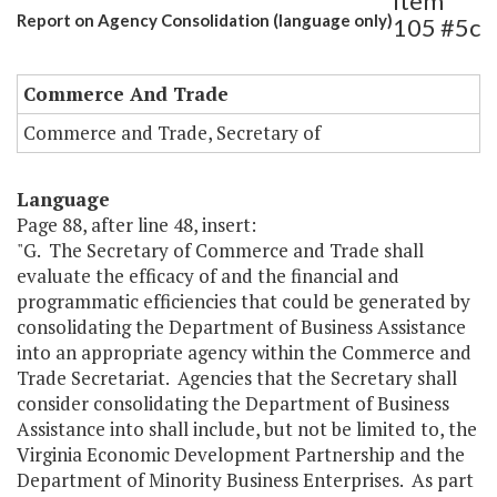
Item
Report on Agency Consolidation (language only)
105 #5c
Commerce And Trade
Commerce and Trade, Secretary of
Language
Page 88, after line 48, insert:
"G. The Secretary of Commerce and Trade shall
evaluate the efficacy of and the financial and
programmatic efficiencies that could be generated by
consolidating the Department of Business Assistance
into an appropriate agency within the Commerce and
Trade Secretariat. Agencies that the Secretary shall
consider consolidating the Department of Business
Assistance into shall include, but not be limited to, the
Virginia Economic Development Partnership and the
Department of Minority Business Enterprises. As part