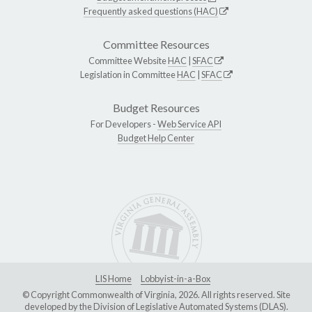
Frequently asked questions (HAC)
Committee Resources
Committee Website
HAC
|
SFAC
Legislation in Committee
HAC
|
SFAC
Budget Resources
For Developers -
Web Service API
Budget Help Center
LIS Home
Lobbyist-in-a-Box
© Copyright Commonwealth of Virginia, 2026. All rights reserved. Site
developed by the
Division of Legislative Automated Systems (DLAS)
.