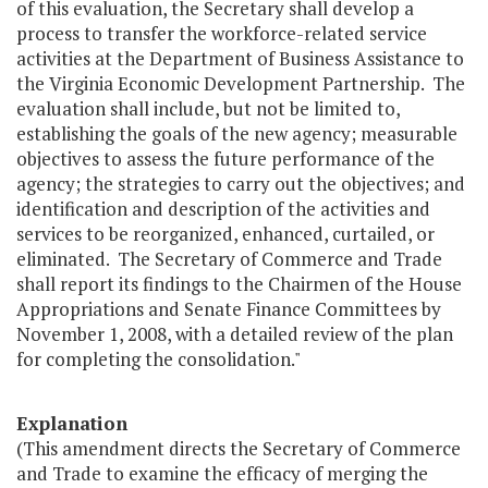
of this evaluation, the Secretary shall develop a
process to transfer the workforce-related service
activities at the Department of Business Assistance to
the Virginia Economic Development Partnership. The
evaluation shall include, but not be limited to,
establishing the goals of the new agency; measurable
objectives to assess the future performance of the
agency; the strategies to carry out the objectives; and
identification and description of the activities and
services to be reorganized, enhanced, curtailed, or
eliminated. The Secretary of Commerce and Trade
shall report its findings to the Chairmen of the House
Appropriations and Senate Finance Committees by
November 1, 2008, with a detailed review of the plan
for completing the consolidation."
Explanation
(This amendment directs the Secretary of Commerce
and Trade to examine the efficacy of merging the