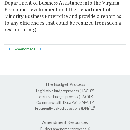
Department of Business Assistance into the Virginia
Economic Development and the Department of
Minority Business Enterprise and provide a report as
to any efficiencies that could be realized from such a
restructuring.)
Amendment
The Budget Process
Legislative budget process (HAC)
Executive budget process (HAC)
Commonwealth Data Point (APA)
Frequently asked questions (DPB)
Amendment Resources
Budget amendment process