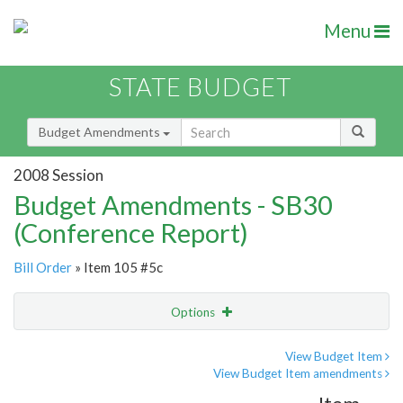
Menu
STATE BUDGET
Budget Amendments
2008 Session
Budget Amendments - SB30
(Conference Report)
Bill Order
» Item 105 #5c
Options
Amendment
Email
View Budget Item
View Budget Item amendments
Amendment Lookup