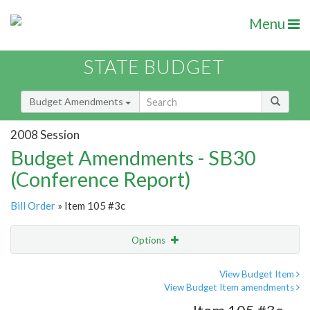
Menu
STATE BUDGET
Budget Amendments
2008 Session
Budget Amendments - SB30
(Conference Report)
Bill Order
» Item 105 #3c
Options
Amendment
Email
View Budget Item
View Budget Item amendments
Amendment Lookup