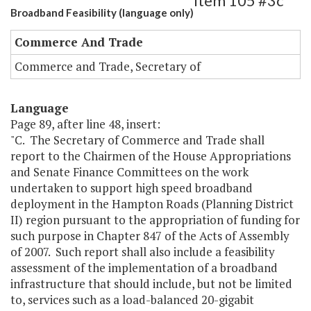
Item 105 #3c
Broadband Feasibility (language only)
Commerce And Trade
Commerce and Trade, Secretary of
Language
Page 89, after line 48, insert:
"C. The Secretary of Commerce and Trade shall
report to the Chairmen of the House Appropriations
and Senate Finance Committees on the work
undertaken to support high speed broadband
deployment in the Hampton Roads (Planning District
II) region pursuant to the appropriation of funding for
such purpose in Chapter 847 of the Acts of Assembly
of 2007. Such report shall also include a feasibility
assessment of the implementation of a broadband
infrastructure that should include, but not be limited
to, services such as a load-balanced 20-gigabit