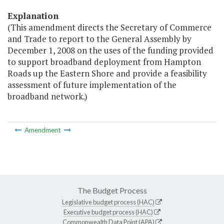
Explanation
(This amendment directs the Secretary of Commerce
and Trade to report to the General Assembly by
December 1, 2008 on the uses of the funding provided
to support broadband deployment from Hampton
Roads up the Eastern Shore and provide a feasibility
assessment of future implementation of the
broadband network.)
Amendment
The Budget Process
Legislative budget process (HAC)
Executive budget process (HAC)
Commonwealth Data Point (APA)