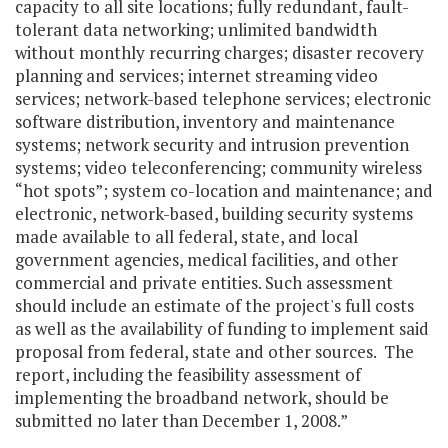
capacity to all site locations; fully redundant, fault-
tolerant data networking; unlimited bandwidth
without monthly recurring charges; disaster recovery
planning and services; internet streaming video
services; network-based telephone services; electronic
software distribution, inventory and maintenance
systems; network security and intrusion prevention
systems; video teleconferencing; community wireless
“hot spots”; system co-location and maintenance; and
electronic, network-based, building security systems
made available to all federal, state, and local
government agencies, medical facilities, and other
commercial and private entities. Such assessment
should include an estimate of the project's full costs
as well as the availability of funding to implement said
proposal from federal, state and other sources. The
report, including the feasibility assessment of
implementing the broadband network, should be
submitted no later than December 1, 2008.”