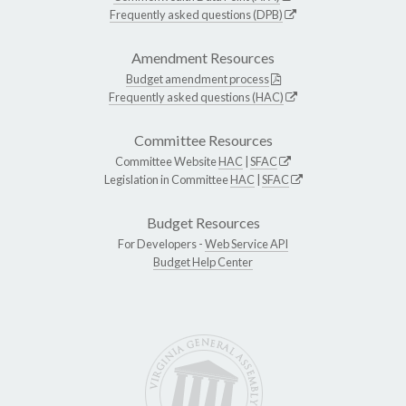
Frequently asked questions (DPB)
Amendment Resources
Budget amendment process
Frequently asked questions (HAC)
Committee Resources
Committee Website
HAC
|
SFAC
Legislation in Committee
HAC
|
SFAC
Budget Resources
For Developers -
Web Service API
Budget Help Center