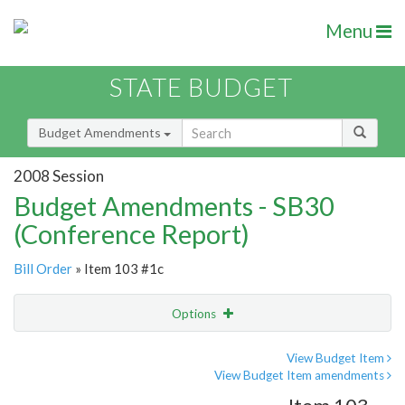
Menu
STATE BUDGET
Budget Amendments
2008 Session
Budget Amendments - SB30
(Conference Report)
Bill Order
» Item 103 #1c
Options
Amendment
Email
View Budget Item
View Budget Item amendments
Amendment Lookup