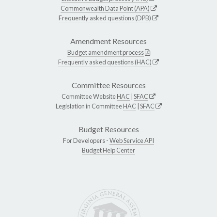
Commonwealth Data Point (APA)
Frequently asked questions (DPB)
Amendment Resources
Budget amendment process
Frequently asked questions (HAC)
Committee Resources
Committee Website
HAC
|
SFAC
Legislation in Committee
HAC
|
SFAC
Budget Resources
For Developers -
Web Service API
Budget Help Center