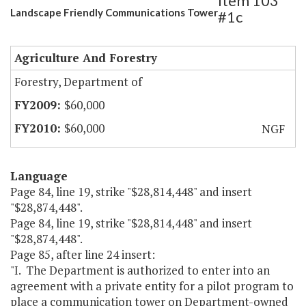
Item 103
Landscape Friendly Communications Tower
#1c
Agriculture And Forestry
Forestry, Department of
$60,000
$60,000
NGF
Language
Page 84, line 19, strike "$28,814,448" and insert
"$28,874,448".
Page 84, line 19, strike "$28,814,448" and insert
"$28,874,448".
Page 85, after line 24 insert:
"I. The Department is authorized to enter into an
agreement with a private entity for a pilot program to
place a communication tower on Department-owned