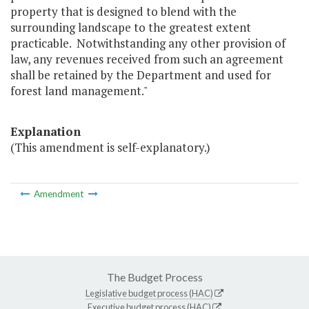
property that is designed to blend with the
surrounding landscape to the greatest extent
practicable. Notwithstanding any other provision of
law, any revenues received from such an agreement
shall be retained by the Department and used for
forest land management."
Explanation
(This amendment is self-explanatory.)
Amendment
The Budget Process
Legislative budget process (HAC)
Executive budget process (HAC)