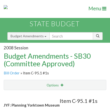
Menu
STATE BUDGET
Budget Amendments
2008 Session
Budget Amendments - SB30
(Committee Approved)
Bill Order
» Item C-95.1 #1s
Options
Amendment
Email
Item C-95.1 #1s
JYF: Planning Yorktown Museum
Amendment Lookup