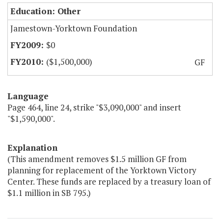
Education: Other
Jamestown-Yorktown Foundation
$0
($1,500,000)
GF
Language
Page 464, line 24, strike "$3,090,000" and insert
"$1,590,000".
Explanation
(This amendment removes $1.5 million GF from
planning for replacement of the Yorktown Victory
Center. These funds are replaced by a treasury loan of
$1.1 million in SB 795.)