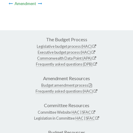
Amendment
The Budget Process
Legislative budget process (HAC)
Executive budget process (HAC)
Commonwealth Data Point (APA)
Frequently asked questions (DPB)
Amendment Resources
Budget amendment process
Frequently asked questions (HAC)
Committee Resources
Committee Website
HAC
|
SFAC
Legislation in Committee
HAC
|
SFAC
Budget Resources