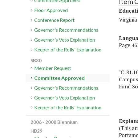
Item 
Committee Approved
Educat
Floor Approved
Virgini
Conference Report
Governor's Recommendations
Langu
Governor's Veto Explanation
Page 462
Keeper of the Rolls' Explanation
SB30
Member Request
"C-81.1
Committee Approved
Campus,
Fund So
Governor's Recommendations
Governor's Veto Explanation
Keeper of the Rolls' Explanation
Explan
2006 - 2008 Biennium
(This a
HB29
Portsmo