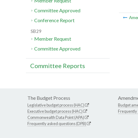
Member Request
Committee Approved
Ame
Conference Report
SB29
Member Request
Committee Approved
Committee Reports
The Budget Process
Amendme
Legislative budget process (HAC)
Budget am
Executive budget process (HAC)
Frequently
Commonwealth Data Point (APA)
Frequently asked questions (DPB)