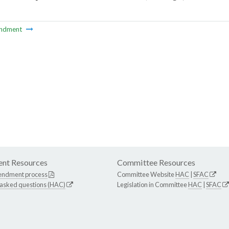
ndment
nt Resources
Committee Resources
endment process
Committee Website
HAC
|
SFAC
 asked questions (HAC)
Legislation in Committee
HAC
|
SFAC