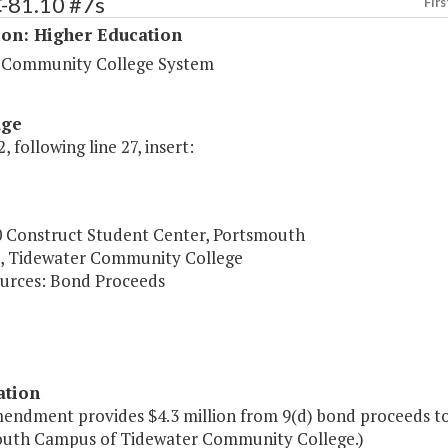
C-81.10 #7s
Firs
ion: Higher Education
a Community College System
age
, following line 27, insert:
0 Construct Student Center, Portsmouth
 Tidewater Community College
urces: Bond Proceeds
ation
mendment provides $4.3 million from 9(d) bond proceeds to
uth Campus of Tidewater Community College.)