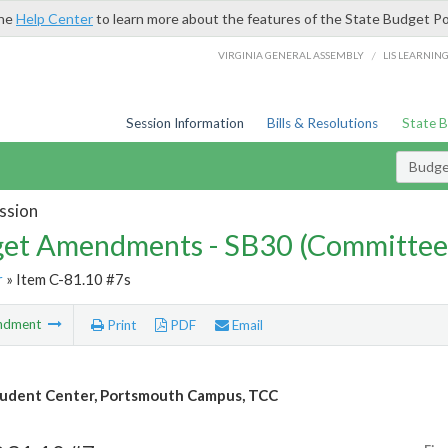
the
Help Center
to learn more about the features of the State Budget Po
/
VIRGINIA GENERAL ASSEMBLY
LIS LEARNIN
Session Information
Bills & Resolutions
State 
Budg
ssion
et Amendments - SB30 (Committee
r
» Item C-81.10 #7s
ndment
Print
PDF
Email
udent Center, Portsmouth Campus, TCC