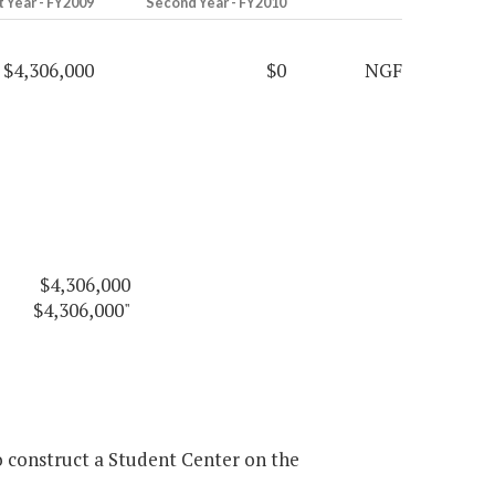
t Year - FY2009
Second Year - FY2010
$4,306,000
$0
NGF
$4,306,000
$4,306,000"
 construct a Student Center on the