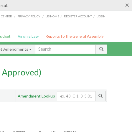
×
rtal.
/
/
/
/
G CENTER
PRIVACY POLICY
LIS HOME
REGISTER ACCOUNT
LOGIN
Budget
Virginia Law
Reports to the General Assembly
et Amendments
 Approved)
Amendment Lookup