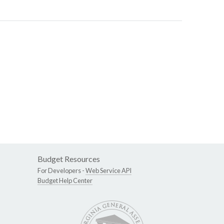
Budget Resources
For Developers -
Web Service API
Budget Help Center