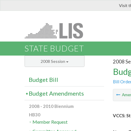
Visit 
LIS
STATE BUDGET
2008 Se
2008 Session
Budg
Budget Bill
Bill Orde
Budget Amendments
Ame
2008 - 2010 Biennium
HB30
VCCS: St
Member Request