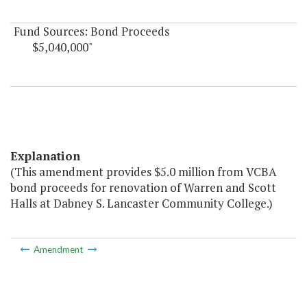
Fund Sources: Bond Proceeds
$5,040,000"
Explanation
(This amendment provides $5.0 million from VCBA
bond proceeds for renovation of Warren and Scott
Halls at Dabney S. Lancaster Community College.)
Amendment