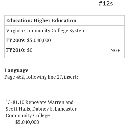
#12s
Education: Higher Education
Virginia Community College System
$5,040,000
$0
NGF
Language
Page 462, following line 27, insert:
"C-81.10 Renovate Warren and
Scott Halls, Dabney S. Lancaster
Community College
$5,040,000