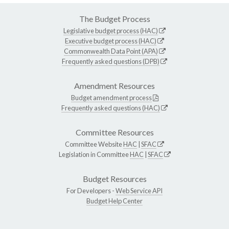
The Budget Process
Legislative budget process (HAC)
Executive budget process (HAC)
Commonwealth Data Point (APA)
Frequently asked questions (DPB)
Amendment Resources
Budget amendment process
Frequently asked questions (HAC)
Committee Resources
Committee Website
HAC
|
SFAC
Legislation in Committee
HAC
|
SFAC
Budget Resources
For Developers -
Web Service API
Budget Help Center