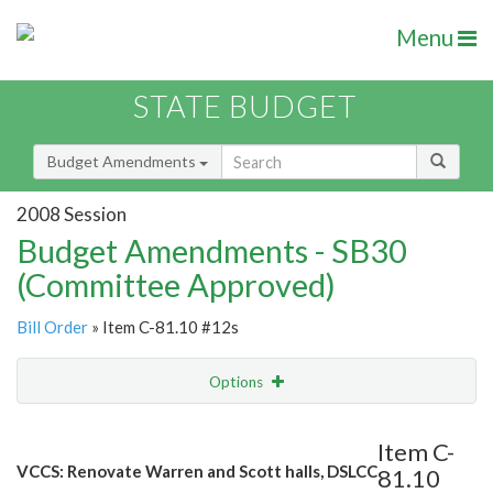
Menu
STATE BUDGET
Budget Amendments
2008 Session
Budget Amendments - SB30
(Committee Approved)
Bill Order
» Item C-81.10 #12s
Options
Amendment
Email
Item C-
VCCS: Renovate Warren and Scott halls, DSLCC
81.10
Amendment Lookup