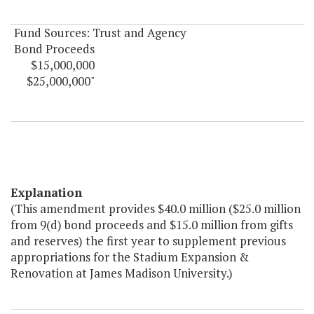
Fund Sources: Trust and Agency
Bond Proceeds
$15,000,000
$25,000,000"
Explanation
(This amendment provides $40.0 million ($25.0 million
from 9(d) bond proceeds and $15.0 million from gifts
and reserves) the first year to supplement previous
appropriations for the Stadium Expansion &
Renovation at James Madison University.)