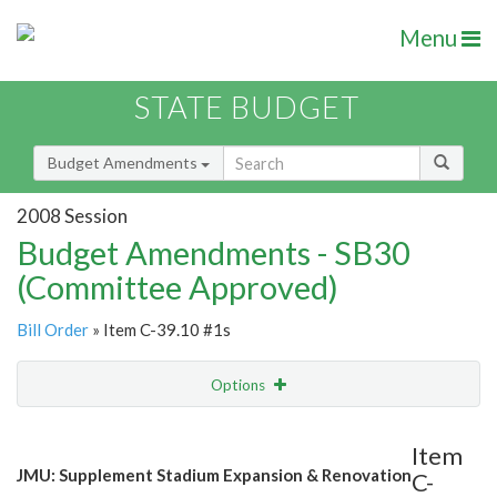
Menu
STATE BUDGET
Budget Amendments
2008 Session
Budget Amendments - SB30
(Committee Approved)
Bill Order
» Item C-39.10 #1s
Options
Amendment
Email
Item
JMU: Supplement Stadium Expansion & Renovation
C-
Amendment Lookup