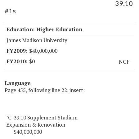
39.10
#1s
Education: Higher Education
James Madison University
$40,000,000
$0
NGF
Language
Page 455, following line 22, insert:
"C-39.10 Supplement Stadium
Expansion & Renovation
$40,000,000