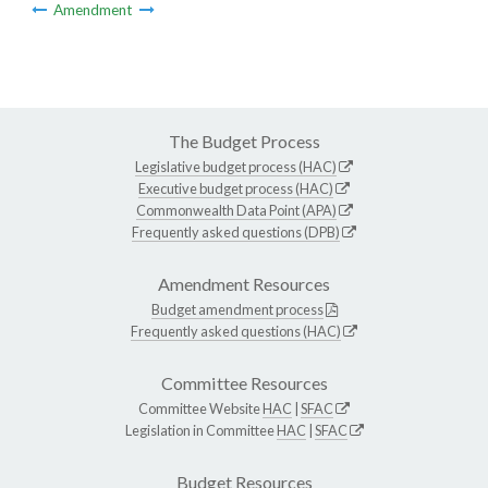
Amendment
The Budget Process
Legislative budget process (HAC)
Executive budget process (HAC)
Commonwealth Data Point (APA)
Frequently asked questions (DPB)
Amendment Resources
Budget amendment process
Frequently asked questions (HAC)
Committee Resources
Committee Website
HAC
|
SFAC
Legislation in Committee
HAC
|
SFAC
Budget Resources