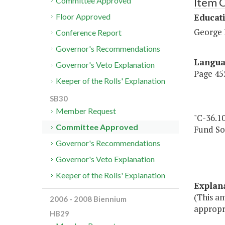
Item 
Committee Approved
Educat
Floor Approved
George 
Conference Report
Governor's Recommendations
Langu
Governor's Veto Explanation
Page 455
Keeper of the Rolls' Explanation
SB30
Member Request
"C-36.1
Committee Approved
Fund So
Governor's Recommendations
Governor's Veto Explanation
Keeper of the Rolls' Explanation
Explan
(This a
2006 - 2008 Biennium
appropr
HB29