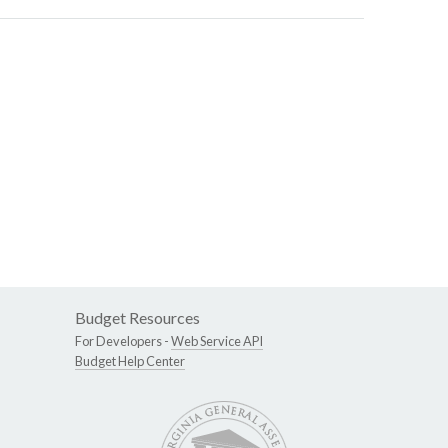
Budget Resources
For Developers -
Web Service API
Budget Help Center