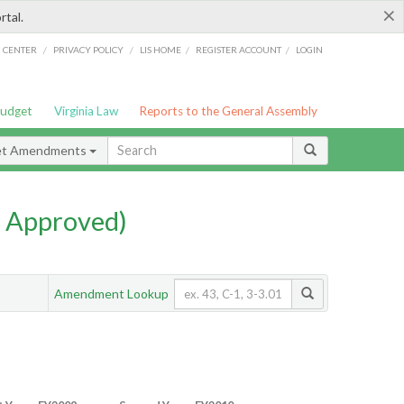
×
rtal.
/
/
/
/
G CENTER
PRIVACY POLICY
LIS HOME
REGISTER ACCOUNT
LOGIN
Budget
Virginia Law
Reports to the General Assembly
et Amendments
 Approved)
Amendment Lookup