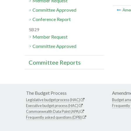
Member Request
Committee Approved
Ame
Conference Report
SB29
Member Request
Committee Approved
Committee Reports
The Budget Process
Amendme
Legislative budget process (HAC)
Budget am
Executive budget process (HAC)
Frequently
Commonwealth Data Point (APA)
Frequently asked questions (DPB)