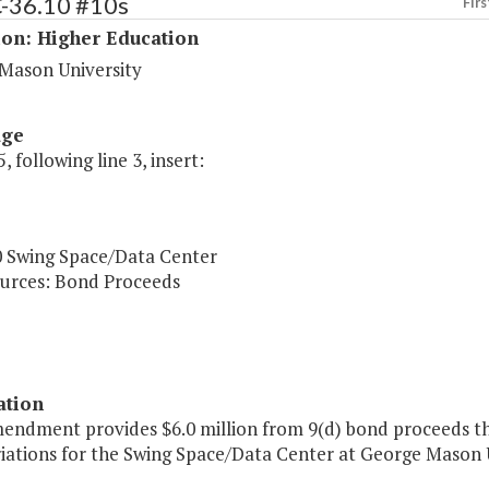
C-36.10 #10s
Firs
ion: Higher Education
Mason University
age
, following line 3, insert:
0 Swing Space/Data Center
urces: Bond Proceeds
ation
mendment provides $6.0 million from 9(d) bond proceeds t
iations for the Swing Space/Data Center at George Mason U