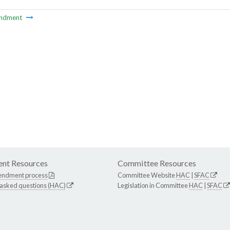
ndment
nt Resources
Committee Resources
endment process
Committee Website
HAC
|
SFAC
 asked questions (HAC)
Legislation in Committee
HAC
|
SFAC