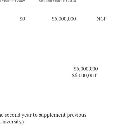
t Year - FY2009
Second Year - FY2010
$0
$6,000,000
NGF
$6,000,000
$6,000,000"
he second year to supplement previous
niversity.)