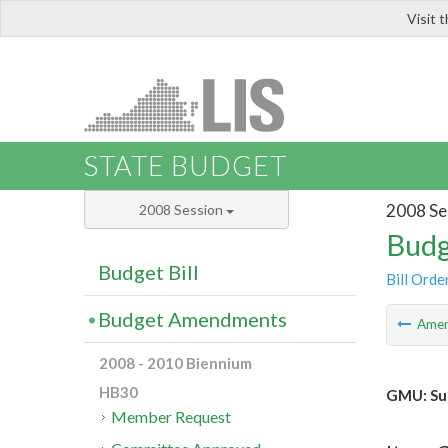
Visit 
LIS
STATE BUDGET
2008 Se
2008 Session
Budg
Budget Bill
Bill Orde
Budget Amendments
Ame
2008 - 2010 Biennium
HB30
GMU: Su
Member Request