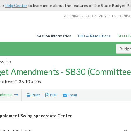
the
Help Center
to learn more about the features of the State Budget Po
/
VIRGINIA GENERAL ASSEMBLY
LIS LEARNIN
Session Information
Bills & Resolutions
State 
Budg
ssion
et Amendments - SB30 (Committee
r
» Item C-36.10 #10s
ndment
Print
PDF
Email
pplement Swing space/data Center