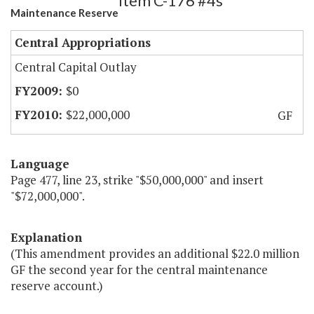
Item C-176 #4s
Maintenance Reserve
Central Appropriations
Central Capital Outlay
$0
$22,000,000
GF
Language
Page 477, line 23, strike "$50,000,000" and insert
"$72,000,000".
Explanation
(This amendment provides an additional $22.0 million
GF the second year for the central maintenance
reserve account.)