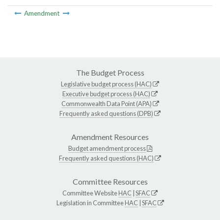
Amendment
The Budget Process
Legislative budget process (HAC)
Executive budget process (HAC)
Commonwealth Data Point (APA)
Frequently asked questions (DPB)
Amendment Resources
Budget amendment process
Frequently asked questions (HAC)
Committee Resources
Committee Website
HAC
|
SFAC
Legislation in Committee
HAC
|
SFAC