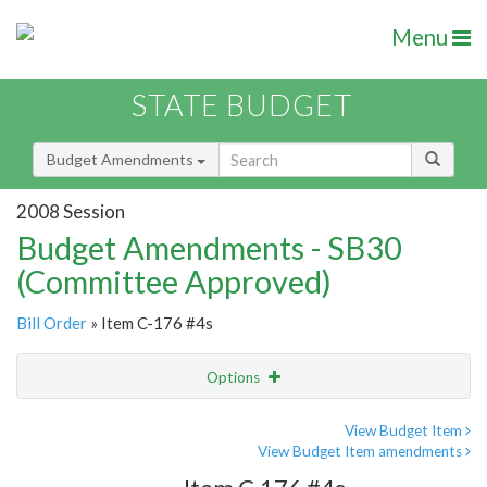
Menu
STATE BUDGET
Budget Amendments
2008 Session
Budget Amendments - SB30
(Committee Approved)
Bill Order
» Item C-176 #4s
Options
Amendment
Email
View Budget Item
View Budget Item amendments
Amendment Lookup