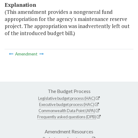
Explanation
(This amendment provides a nongeneral fund
appropriation for the agency's maintenance reserve
project. The appropriation was inadvertently left out
of the introduced budget bill.)
Amendment
The Budget Process
Legislative budget process (HAC)
Executive budget process (HAC)
Commonwealth Data Point (APA)
Frequently asked questions (DPB)
Amendment Resources