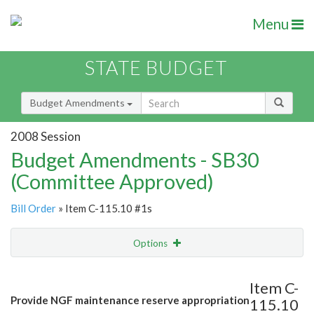
Menu
STATE BUDGET
Budget Amendments
2008 Session
Budget Amendments - SB30
(Committee Approved)
Bill Order
» Item C-115.10 #1s
Options
Amendment
Email
Item C-
Provide NGF maintenance reserve appropriation
115.10
Amendment Lookup