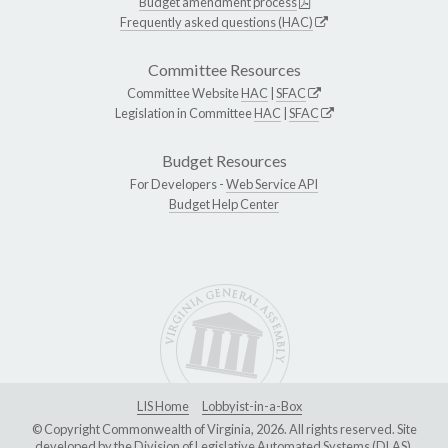
Budget amendment process
Frequently asked questions (HAC)
Committee Resources
Committee Website
HAC
|
SFAC
Legislation in Committee
HAC
|
SFAC
Budget Resources
For Developers -
Web Service API
Budget Help Center
LIS Home
Lobbyist-in-a-Box
© Copyright Commonwealth of Virginia, 2026. All rights reserved. Site
developed by the
Division of Legislative Automated Systems (DLAS)
.