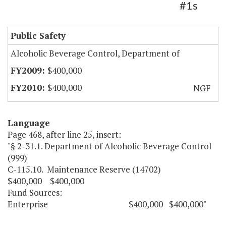
#1s
Public Safety
Alcoholic Beverage Control, Department of
$400,000
$400,000
NGF
Language
Page 468, after line 25, insert:
"§ 2-31.1. Department of Alcoholic Beverage Control
(999)
C-115.10. Maintenance Reserve (14702)
$400,000 $400,000
Fund Sources:
Enterprise $400,000 $400,000"