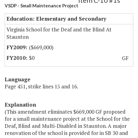
Item C-10 #1s
VSDP - Small Maintenance Project
Education: Elementary and Secondary
Virginia School for the Deaf and the Blind At
Staunton
($669,000)
$0
GF
Language
Page 451, strike lines 15 and 16.
Explanation
(This amendment eliminates $669,000 GF proposed
for a small maintenance project at the School for the
Deaf, Blind and Multi-Disabled in Staunton. A major
renovation of the school is provided for in SB 30 and