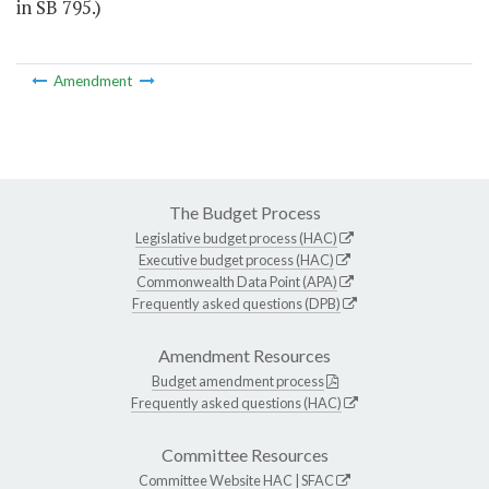
in SB 795.)
Amendment
The Budget Process
Legislative budget process (HAC)
Executive budget process (HAC)
Commonwealth Data Point (APA)
Frequently asked questions (DPB)
Amendment Resources
Budget amendment process
Frequently asked questions (HAC)
Committee Resources
Committee Website
HAC
|
SFAC