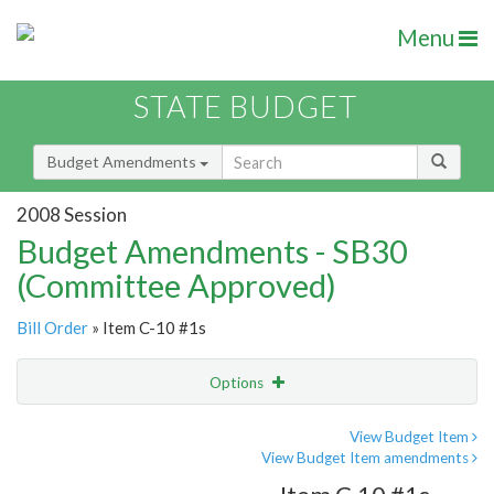
Menu
STATE BUDGET
Budget Amendments
2008 Session
Budget Amendments - SB30
(Committee Approved)
Bill Order
» Item C-10 #1s
Options
Amendment
Email
View Budget Item
View Budget Item amendments
Amendment Lookup