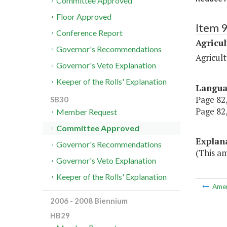
Committee Approved
Floor Approved
Item 
Conference Report
Agricul
Governor's Recommendations
Agricul
Governor's Veto Explanation
Keeper of the Rolls' Explanation
Langu
Page 82,
SB30
Page 82,
Member Request
Committee Approved
Explan
Governor's Recommendations
(This a
Governor's Veto Explanation
Keeper of the Rolls' Explanation
Ame
2006 - 2008 Biennium
HB29