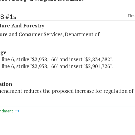
98 #1s
Firs
ture And Forestry
ture and Consumer Services, Department of
age
 line 6, strike "$2,958,166" and insert "$2,834,382".
 line 6, strike "$2,958,166" and insert "$2,901,726".
ation
mendment reduces the proposed increase for regulation of
ndment