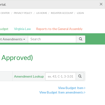
×
rtal.
/
/
/
/
G CENTER
PRIVACY POLICY
LIS HOME
REGISTER ACCOUNT
LOGIN
Budget
Virginia Law
Reports to the General Assembly
et Amendments
 Approved)
Amendment Lookup
View Budget Item
View Budget Item amendments