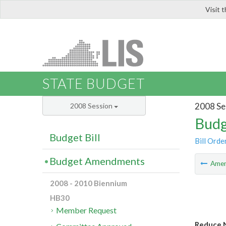
Visit 
LIS
STATE BUDGET
2008 Se
2008 Session
Budg
Budget Bill
Bill Orde
Budget Amendments
Ame
2008 - 2010 Biennium
HB30
Member Request
Reduce 