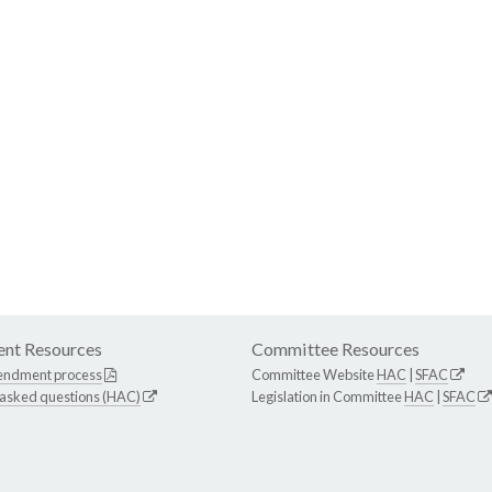
nt Resources
Committee Resources
endment process
Committee Website
HAC
|
SFAC
 asked questions (HAC)
Legislation in Committee
HAC
|
SFAC