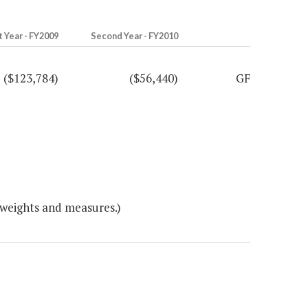
t Year - FY2009
Second Year - FY2010
($123,784)
($56,440)
GF
 weights and measures.)