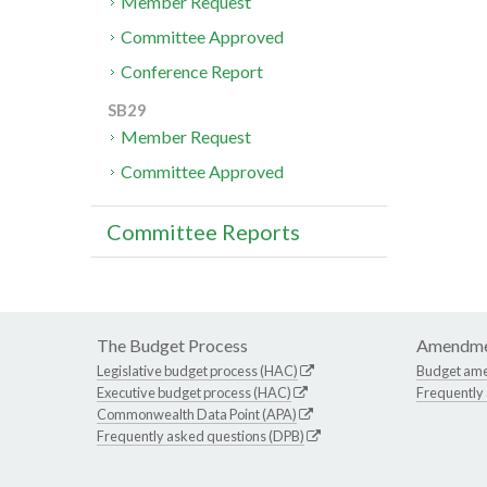
Member Request
Committee Approved
Conference Report
SB29
Member Request
Committee Approved
Committee Reports
The Budget Process
Amendme
Legislative budget process (HAC)
Budget am
Executive budget process (HAC)
Frequently
Commonwealth Data Point (APA)
Frequently asked questions (DPB)