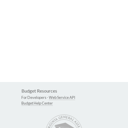
Budget Resources
For Developers -
Web Service API
Budget Help Center