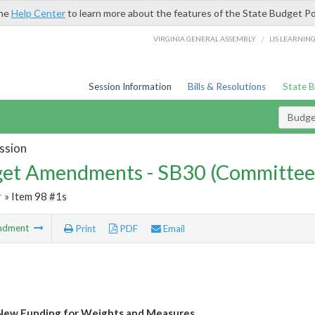
the
Help Center
to learn more about the features of the State Budget Po
/
VIRGINIA GENERAL ASSEMBLY
LIS LEARNIN
Session Information
Bills & Resolutions
State 
Budg
ssion
et Amendments - SB30 (Committee
r
» Item 98 #1s
ndment
Print
PDF
Email
New Funding for Weights and Measures