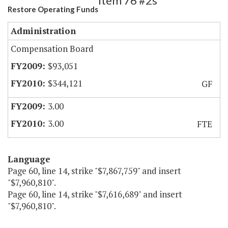
Item 76 #2s
Restore Operating Funds
Administration
Compensation Board
$93,051
$344,121
GF
3.00
3.00
FTE
Language
Page 60, line 14, strike "$7,867,759" and insert
"$7,960,810".
Page 60, line 14, strike "$7,616,689" and insert
"$7,960,810".