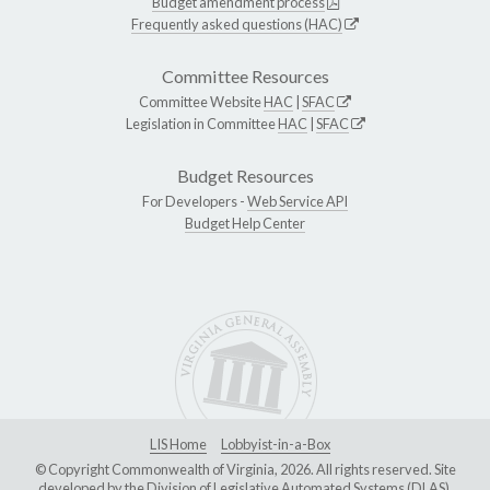
Budget amendment process
Frequently asked questions (HAC)
Committee Resources
Committee Website
HAC
|
SFAC
Legislation in Committee
HAC
|
SFAC
Budget Resources
For Developers -
Web Service API
Budget Help Center
LIS Home
Lobbyist-in-a-Box
© Copyright Commonwealth of Virginia, 2026. All rights reserved. Site
developed by the
Division of Legislative Automated Systems (DLAS)
.