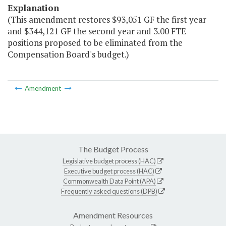
Explanation
(This amendment restores $93,051 GF the first year
and $344,121 GF the second year and 3.00 FTE
positions proposed to be eliminated from the
Compensation Board's budget.)
Amendment
The Budget Process
Legislative budget process (HAC)
Executive budget process (HAC)
Commonwealth Data Point (APA)
Frequently asked questions (DPB)
Amendment Resources