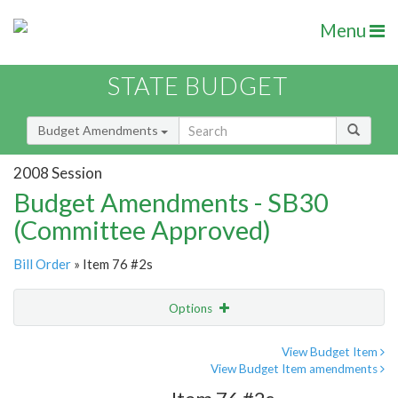
Menu
STATE BUDGET
Budget Amendments
2008 Session
Budget Amendments - SB30
(Committee Approved)
Bill Order
» Item 76 #2s
Options
Amendment
Email
View Budget Item
View Budget Item amendments
Amendment Lookup