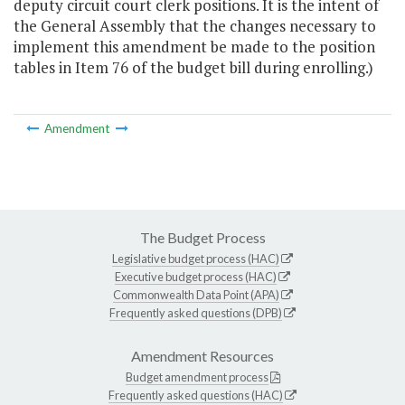
deputy circuit court clerk positions. It is the intent of
the General Assembly that the changes necessary to
implement this amendment be made to the position
tables in Item 76 of the budget bill during enrolling.)
Amendment
The Budget Process
Legislative budget process (HAC)
Executive budget process (HAC)
Commonwealth Data Point (APA)
Frequently asked questions (DPB)
Amendment Resources
Budget amendment process
Frequently asked questions (HAC)