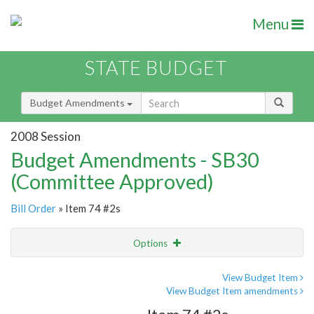
Menu
STATE BUDGET
Budget Amendments
2008 Session
Budget Amendments - SB30
(Committee Approved)
Bill Order
» Item 74 #2s
Options
Amendment
Email
View Budget Item
View Budget Item amendments
Amendment Lookup