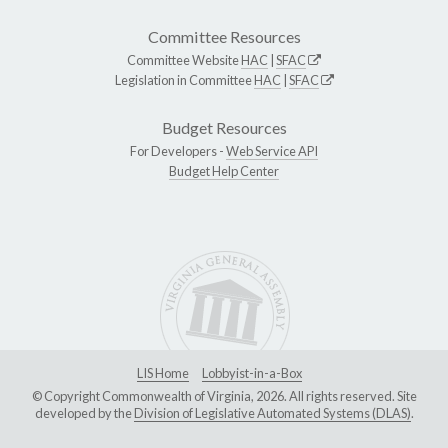
Committee Resources
Committee Website
HAC
|
SFAC
Legislation in Committee
HAC
|
SFAC
Budget Resources
For Developers -
Web Service API
Budget Help Center
LIS Home
Lobbyist-in-a-Box
© Copyright Commonwealth of Virginia, 2026. All rights reserved. Site
developed by the
Division of Legislative Automated Systems (DLAS)
.