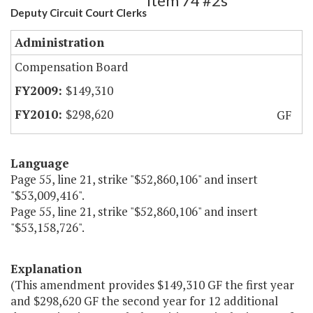
Item 74 #2s
Deputy Circuit Court Clerks
Administration
Compensation Board
$149,310
$298,620
GF
Language
Page 55, line 21, strike "$52,860,106" and insert
"$53,009,416".
Page 55, line 21, strike "$52,860,106" and insert
"$53,158,726".
Explanation
(This amendment provides $149,310 GF the first year
and $298,620 GF the second year for 12 additional