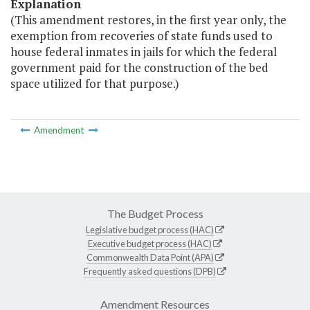
Explanation
(This amendment restores, in the first year only, the
exemption from recoveries of state funds used to
house federal inmates in jails for which the federal
government paid for the construction of the bed
space utilized for that purpose.)
Amendment
The Budget Process
Legislative budget process (HAC)
Executive budget process (HAC)
Commonwealth Data Point (APA)
Frequently asked questions (DPB)
Amendment Resources