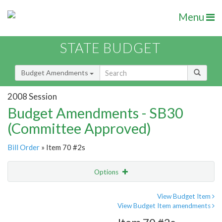
Menu
STATE BUDGET
Budget Amendments
2008 Session
Budget Amendments - SB30
(Committee Approved)
Bill Order
» Item 70 #2s
Options
Amendment
Email
View Budget Item
View Budget Item amendments
Amendment Lookup