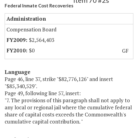
Item 70 #2s
Federal Inmate Cost Recoveries
Administration
Compensation Board
$2,564,403
$0
GF
Language
Page 46, line 37, strike "$82,776,126" and insert
"$85,340,529".
Page 49, following line 57, insert:
"7. The provisions of this paragraph shall not apply to
any local or regional jail where the cumulative federal
share of capital costs exceeds the Commonwealth's
cumulative capital contribution. "