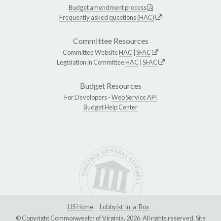
Budget amendment process
Frequently asked questions (HAC)
Committee Resources
Committee Website
HAC
|
SFAC
Legislation in Committee
HAC
|
SFAC
Budget Resources
For Developers -
Web Service API
Budget Help Center
LIS Home
Lobbyist-in-a-Box
© Copyright Commonwealth of Virginia, 2026. All rights reserved. Site