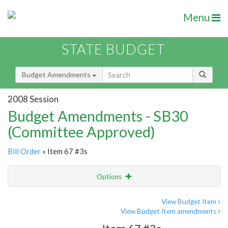
Menu
STATE BUDGET
Budget Amendments
2008 Session
Budget Amendments - SB30
(Committee Approved)
Bill Order
» Item 67 #3s
Options
Amendment
Email
View Budget Item
View Budget Item amendments
Amendment Lookup