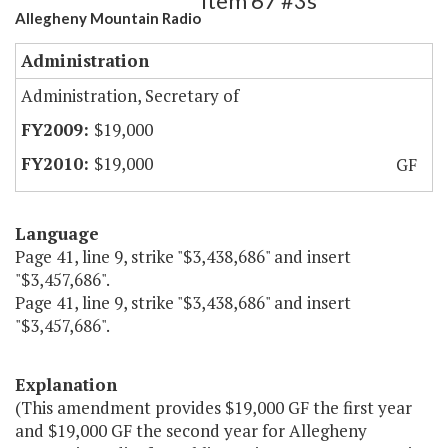
Item 67 #3s
Allegheny Mountain Radio
Administration
Administration, Secretary of
$19,000
$19,000
GF
Language
Page 41, line 9, strike "$3,438,686" and insert
"$3,457,686".
Page 41, line 9, strike "$3,438,686" and insert
"$3,457,686".
Explanation
(This amendment provides $19,000 GF the first year
and $19,000 GF the second year for Allegheny