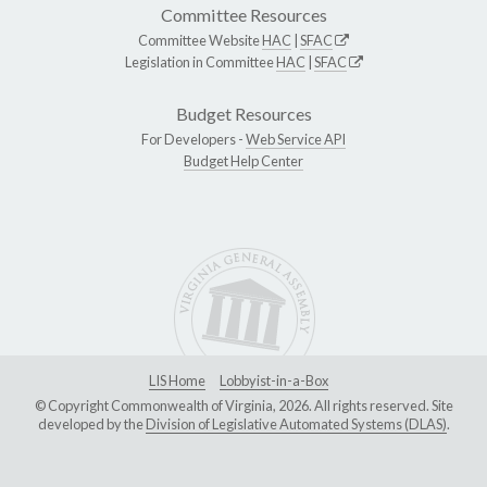
Committee Resources
Committee Website
HAC
|
SFAC
Legislation in Committee
HAC
|
SFAC
Budget Resources
For Developers -
Web Service API
Budget Help Center
LIS Home
Lobbyist-in-a-Box
© Copyright Commonwealth of Virginia, 2026. All rights reserved. Site
developed by the
Division of Legislative Automated Systems (DLAS)
.