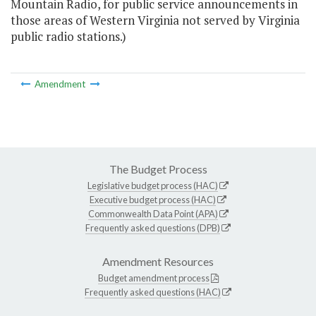
Mountain Radio, for public service announcements in
those areas of Western Virginia not served by Virginia
public radio stations.)
Amendment
The Budget Process
Legislative budget process (HAC)
Executive budget process (HAC)
Commonwealth Data Point (APA)
Frequently asked questions (DPB)
Amendment Resources
Budget amendment process
Frequently asked questions (HAC)