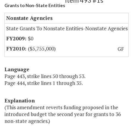
Item 493 #1s
Grants to Non-State Entities
Nonstate Agencies
State Grants To Nonstate Entities-Nonstate Agencies
$0
($5,755,000)
GF
Language
Page 443, strike lines 50 through 53.
Page 444, strike lines 1 through 35.
Explanation
(This amendment reverts funding proposed in the
introduced budget the second year for grants to 36
non-state agencies.)