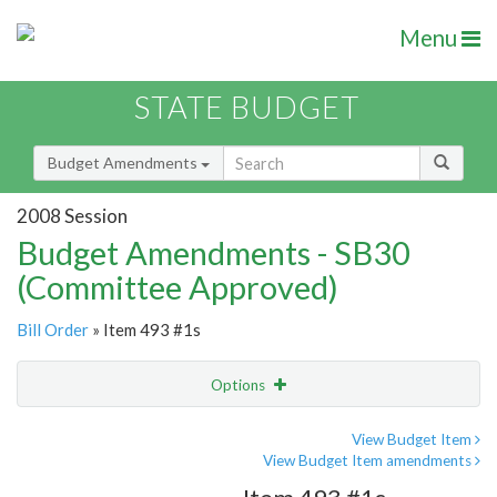
Menu
STATE BUDGET
Budget Amendments
2008 Session
Budget Amendments - SB30
(Committee Approved)
Bill Order
» Item 493 #1s
Options
Amendment
Email
View Budget Item
View Budget Item amendments
Amendment Lookup