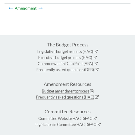
Amendment
The Budget Process
Legislative budget process (HAC)
Executive budget process (HAC)
Commonwealth Data Point (APA)
Frequently asked questions (DPB)
Amendment Resources
Budget amendment process
Frequently asked questions (HAC)
Committee Resources
Committee Website
HAC
|
SFAC
Legislation in Committee
HAC
|
SFAC