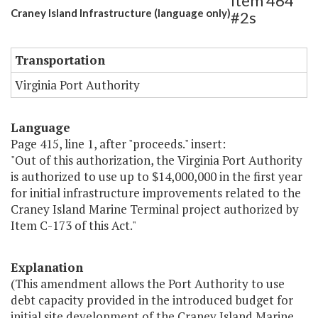
Item 464
Craney Island Infrastructure (language only)
#2s
Transportation
Virginia Port Authority
Language
Page 415, line 1, after "proceeds." insert:
"Out of this authorization, the Virginia Port Authority
is authorized to use up to $14,000,000 in the first year
for initial infrastructure improvements related to the
Craney Island Marine Terminal project authorized by
Item C-173 of this Act."
Explanation
(This amendment allows the Port Authority to use
debt capacity provided in the introduced budget for
initial site development of the Craney Island Marine