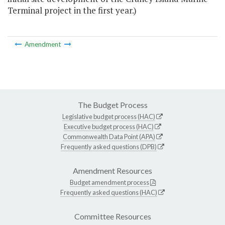
Terminal project in the first year.)
Amendment
The Budget Process
Legislative budget process (HAC)
Executive budget process (HAC)
Commonwealth Data Point (APA)
Frequently asked questions (DPB)
Amendment Resources
Budget amendment process
Frequently asked questions (HAC)
Committee Resources