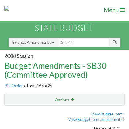
Menu
STATE BUDGET
Budget Amendments
2008 Session
Budget Amendments - SB30
(Committee Approved)
Bill Order
» Item 464 #2s
Options
Amendment
Email
View Budget Item
View Budget Item amendments
Amendment Lookup