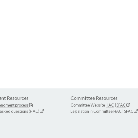
nt Resources
Committee Resources
endment process
Committee Website
HAC
|
SFAC
 asked questions (HAC)
Legislation in Committee
HAC
|
SFAC