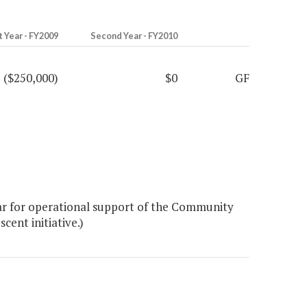
t Year - FY2009
Second Year - FY2010
($250,000)
$0
GF
ear for operational support of the Community
ent initiative.)