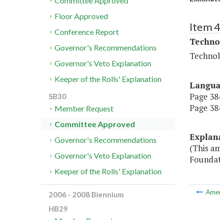
Committee Approved
Floor Approved
Item 
Conference Report
Techno
Governor's Recommendations
Technol
Governor's Veto Explanation
Keeper of the Rolls' Explanation
Langu
Page 384
SB30
Page 384
Member Request
Committee Approved
Explan
Governor's Recommendations
(This a
Governor's Veto Explanation
Foundati
Keeper of the Rolls' Explanation
Ame
2006 - 2008 Biennium
HB29