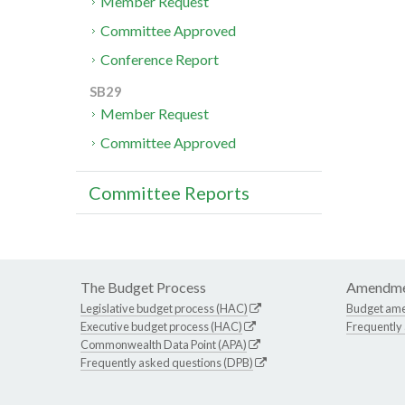
Member Request
Committee Approved
Conference Report
SB29
Member Request
Committee Approved
Committee Reports
The Budget Process
Amendme
Legislative budget process (HAC)
Budget am
Executive budget process (HAC)
Frequently
Commonwealth Data Point (APA)
Frequently asked questions (DPB)