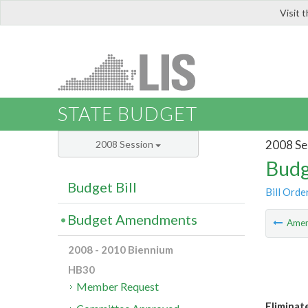
Visit 
LIS
STATE BUDGET
2008 Se
2008 Session
Budg
Budget Bill
Bill Orde
Budget Amendments
Ame
2008 - 2010 Biennium
HB30
Member Request
Eliminat