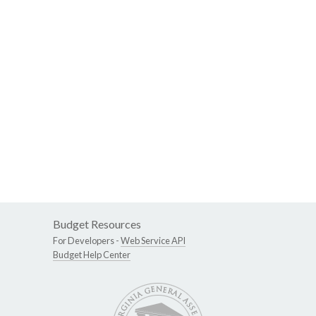
Budget Resources
For Developers -
Web Service API
Budget Help Center