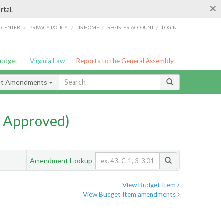
×
rtal.
/
/
/
/
G CENTER
PRIVACY POLICY
LIS HOME
REGISTER ACCOUNT
LOGIN
Budget
Virginia Law
Reports to the General Assembly
et Amendments
 Approved)
Amendment Lookup
View Budget Item
View Budget Item amendments