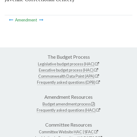
Amendment
The Budget Process
Legislative budget process (HAC)
Executive budget process (HAC)
Commonwealth Data Point (APA)
Frequently asked questions (DPB)
Amendment Resources
Budget amendment process
Frequently asked questions (HAC)
Committee Resources
Committee Website
HAC
|
SFAC