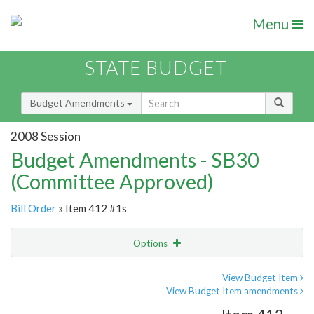
Menu
STATE BUDGET
Budget Amendments
2008 Session
Budget Amendments - SB30
(Committee Approved)
Bill Order
» Item 412 #1s
Options
Amendment
Email
View Budget Item
View Budget Item amendments
Amendment Lookup