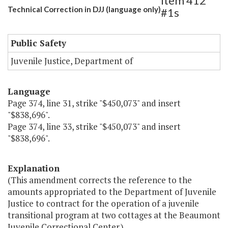
Item 412
Technical Correction in DJJ (language only)
#1s
Public Safety
Juvenile Justice, Department of
Language
Page 374, line 31, strike "$450,073" and insert
"$838,696".
Page 374, line 33, strike "$450,073" and insert
"$838,696".
Explanation
(This amendment corrects the reference to the
amounts appropriated to the Department of Juvenile
Justice to contract for the operation of a juvenile
transitional program at two cottages at the Beaumont
Juvenile Correctional Center.)