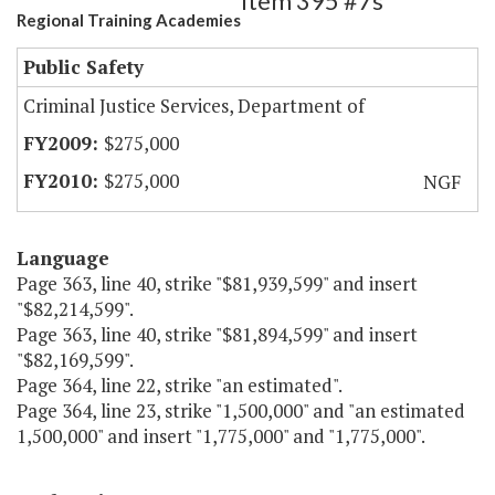
Item 395 #7s
Regional Training Academies
Public Safety
Criminal Justice Services, Department of
$275,000
$275,000
NGF
Language
Page 363, line 40, strike "$81,939,599" and insert
"$82,214,599".
Page 363, line 40, strike "$81,894,599" and insert
"$82,169,599".
Page 364, line 22, strike "an estimated".
Page 364, line 23, strike "1,500,000" and "an estimated
1,500,000" and insert "1,775,000" and "1,775,000".