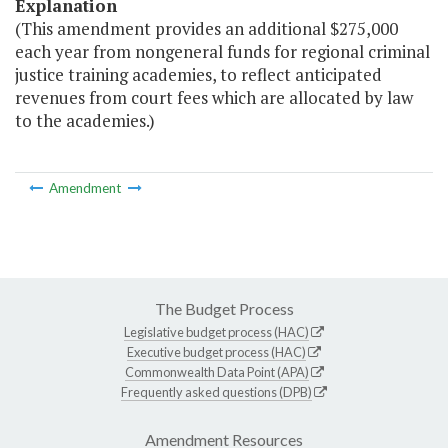
Explanation
(This amendment provides an additional $275,000
each year from nongeneral funds for regional criminal
justice training academies, to reflect anticipated
revenues from court fees which are allocated by law
to the academies.)
Amendment
The Budget Process
Legislative budget process (HAC)
Executive budget process (HAC)
Commonwealth Data Point (APA)
Frequently asked questions (DPB)
Amendment Resources