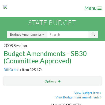
Menu
STATE BUDGET
Budget Amendments
2008 Session
Budget Amendments - SB30
(Committee Approved)
Bill Order
» Item 395 #7s
Options
Amendment
Email
View Budget Item
View Budget Item amendments
Amendment Lookup