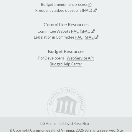
Budget amendment process
Frequently asked questions (HAC)
Committee Resources
Committee Website
HAC
|
SFAC
Legislation in Committee
HAC
|
SFAC
Budget Resources
For Developers -
Web Service API
Budget Help Center
LIS Home
Lobbyist-in-a-Box
© Copyright Commonwealth of Virginia, 2026. All rights reserved. Site