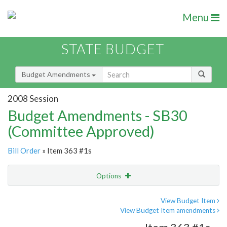
Menu
STATE BUDGET
Budget Amendments
2008 Session
Budget Amendments - SB30
(Committee Approved)
Bill Order
» Item 363 #1s
Options
Amendment
Email
View Budget Item
View Budget Item amendments
Amendment Lookup