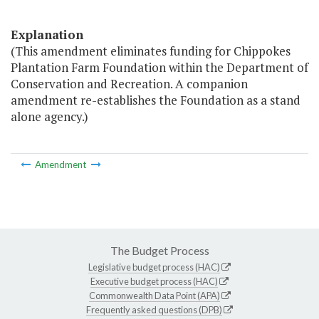
Explanation
(This amendment eliminates funding for Chippokes
Plantation Farm Foundation within the Department of
Conservation and Recreation. A companion
amendment re-establishes the Foundation as a stand
alone agency.)
Amendment
The Budget Process
Legislative budget process (HAC)
Executive budget process (HAC)
Commonwealth Data Point (APA)
Frequently asked questions (DPB)