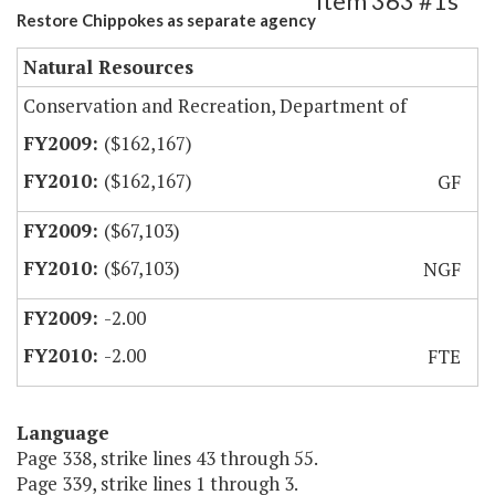
Item 363 #1s
Restore Chippokes as separate agency
Natural Resources
Conservation and Recreation, Department of
($162,167)
($162,167)
GF
($67,103)
($67,103)
NGF
-2.00
-2.00
FTE
Language
Page 338, strike lines 43 through 55.
Page 339, strike lines 1 through 3.