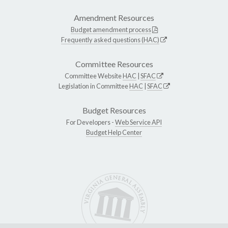
Amendment Resources
Budget amendment process
Frequently asked questions (HAC)
Committee Resources
Committee Website
HAC
|
SFAC
Legislation in Committee
HAC
|
SFAC
Budget Resources
For Developers -
Web Service API
Budget Help Center