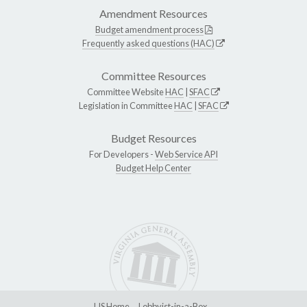
Amendment Resources
Budget amendment process
Frequently asked questions (HAC)
Committee Resources
Committee Website
HAC
|
SFAC
Legislation in Committee
HAC
|
SFAC
Budget Resources
For Developers -
Web Service API
Budget Help Center
LIS Home
Lobbyist-in-a-Box