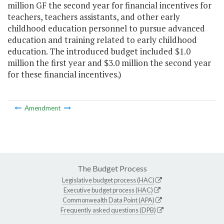
million GF the second year for financial incentives for
teachers, teachers assistants, and other early
childhood education personnel to pursue advanced
education and training related to early childhood
education. The introduced budget included $1.0
million the first year and $3.0 million the second year
for these financial incentives.)
Amendment
The Budget Process
Legislative budget process (HAC)
Executive budget process (HAC)
Commonwealth Data Point (APA)
Frequently asked questions (DPB)