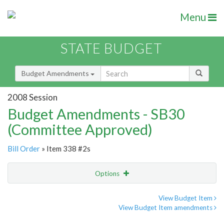
Menu
STATE BUDGET
Budget Amendments
2008 Session
Budget Amendments - SB30
(Committee Approved)
Bill Order
» Item 338 #2s
Options
Amendment
Email
View Budget Item
View Budget Item amendments
Amendment Lookup