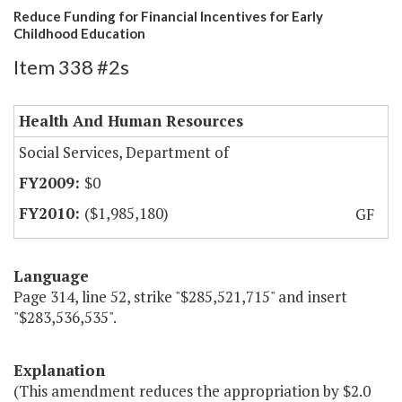
Reduce Funding for Financial Incentives for Early
Childhood Education
Item 338 #2s
Health And Human Resources
Social Services, Department of
$0
($1,985,180)
GF
Language
Page 314, line 52, strike "$285,521,715" and insert
"$283,536,535".
Explanation
(This amendment reduces the appropriation by $2.0