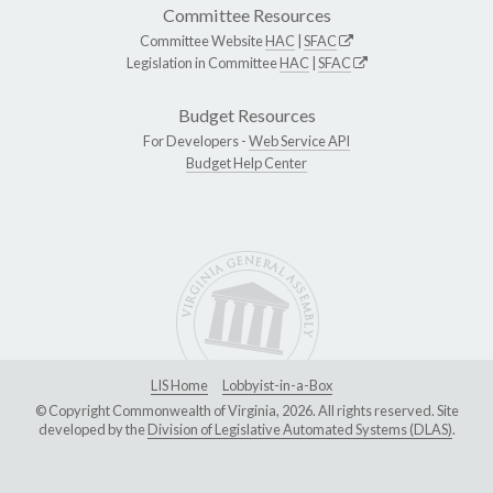
Committee Resources
Committee Website
HAC
|
SFAC
Legislation in Committee
HAC
|
SFAC
Budget Resources
For Developers -
Web Service API
Budget Help Center
LIS Home
Lobbyist-in-a-Box
© Copyright Commonwealth of Virginia, 2026. All rights reserved. Site
developed by the
Division of Legislative Automated Systems (DLAS)
.