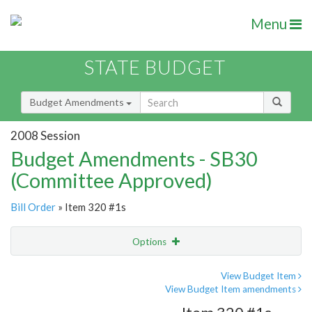
Menu
STATE BUDGET
Budget Amendments
2008 Session
Budget Amendments - SB30
(Committee Approved)
Bill Order
» Item 320 #1s
Options
Amendment
Email
View Budget Item
View Budget Item amendments
Amendment Lookup