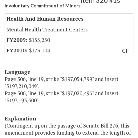
Item 320 #1s
Involuntary Commitment of Minors
Health And Human Resources
Mental Health Treatment Centers
$155,250
$173,104
GF
Language
Page 306, line 19, strike "$197,054,799" and insert
"$197,210,049".
Page 306, line 19, strike "$197,020,496" and insert
"$197,193,600".
Explanation
(Contingent upon the passage of Senate Bill 276, this
amendment provides funding to extend the length of