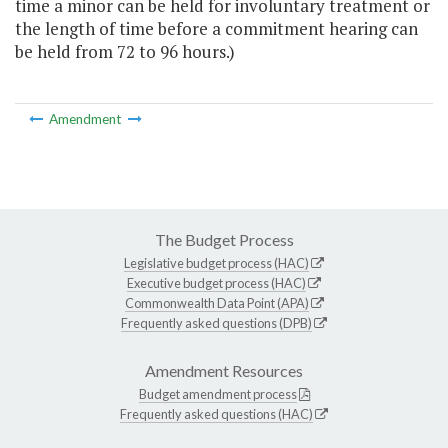
time a minor can be held for involuntary treatment or
the length of time before a commitment hearing can
be held from 72 to 96 hours.)
Amendment
The Budget Process
Legislative budget process (HAC)
Executive budget process (HAC)
Commonwealth Data Point (APA)
Frequently asked questions (DPB)
Amendment Resources
Budget amendment process
Frequently asked questions (HAC)