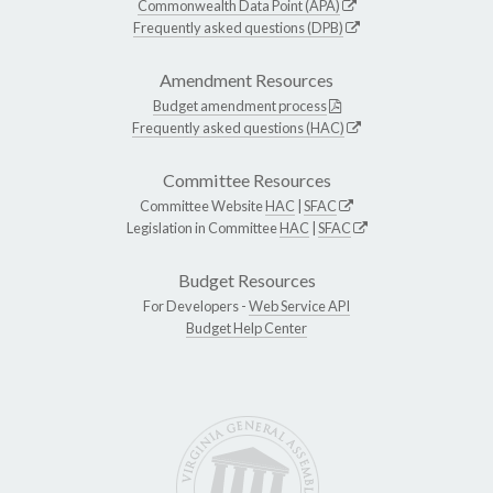
Commonwealth Data Point (APA)
Frequently asked questions (DPB)
Amendment Resources
Budget amendment process
Frequently asked questions (HAC)
Committee Resources
Committee Website
HAC
|
SFAC
Legislation in Committee
HAC
|
SFAC
Budget Resources
For Developers -
Web Service API
Budget Help Center