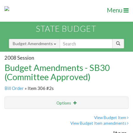
Menu
STATE BUDGET
Budget Amendments
2008 Session
Budget Amendments - SB30
(Committee Approved)
Bill Order
» Item 306 #2s
Options
Amendment
Email
View Budget Item
View Budget Item amendments
Amendment Lookup