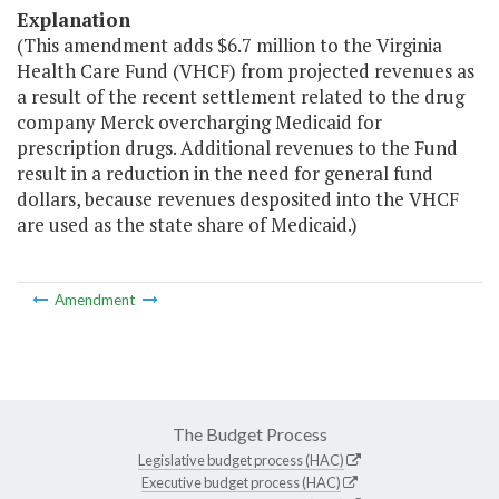
Explanation
(This amendment adds $6.7 million to the Virginia
Health Care Fund (VHCF) from projected revenues as
a result of the recent settlement related to the drug
company Merck overcharging Medicaid for
prescription drugs. Additional revenues to the Fund
result in a reduction in the need for general fund
dollars, because revenues desposited into the VHCF
are used as the state share of Medicaid.)
Amendment
The Budget Process
Legislative budget process (HAC)
Executive budget process (HAC)