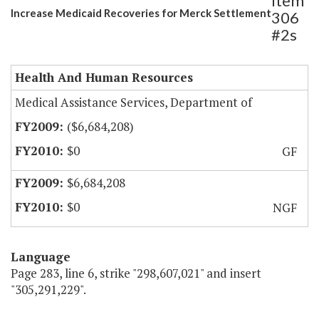
Item
Increase Medicaid Recoveries for Merck Settlement
306
#2s
Health And Human Resources
Medical Assistance Services, Department of
($6,684,208)
$0
GF
$6,684,208
$0
NGF
Language
Page 283, line 6, strike "298,607,021" and insert
"305,291,229".