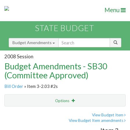
Menu
STATE BUDGET
Budget Amendments
2008 Session
Budget Amendments - SB30
(Committee Approved)
Bill Order
» Item 3-2.03 #2s
Options
Amendment
Email
View Budget Item
View Budget Item amendments
Amendment Lookup