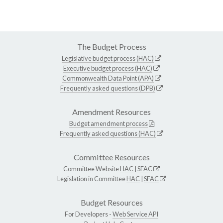
The Budget Process
Legislative budget process (HAC)
Executive budget process (HAC)
Commonwealth Data Point (APA)
Frequently asked questions (DPB)
Amendment Resources
Budget amendment process
Frequently asked questions (HAC)
Committee Resources
Committee Website
HAC
|
SFAC
Legislation in Committee
HAC
|
SFAC
Budget Resources
For Developers -
Web Service API