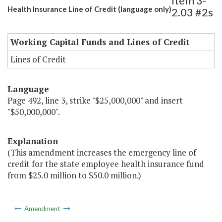
Item 3-
Health Insurance Line of Credit (language only)
2.03 #2s
Working Capital Funds and Lines of Credit
Lines of Credit
Language
Page 492, line 3, strike "$25,000,000" and insert
"$50,000,000".
Explanation
(This amendment increases the emergency line of
credit for the state employee health insurance fund
from $25.0 million to $50.0 million.)
Amendment