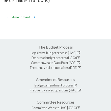
be distributed to towns.)
Amendment
The Budget Process
Legislative budget process (HAC)
Executive budget process (HAC)
Commonwealth Data Point (APA)
Frequently asked questions (DPB)
Amendment Resources
Budget amendment process
Frequently asked questions (HAC)
Committee Resources
Committee Website
HAC
|
SFAC