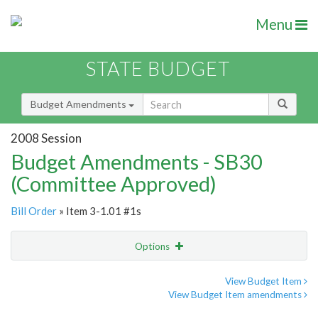
Menu
STATE BUDGET
Budget Amendments
2008 Session
Budget Amendments - SB30
(Committee Approved)
Bill Order
» Item 3-1.01 #1s
Options
Amendment
Email
View Budget Item
View Budget Item amendments
Amendment Lookup