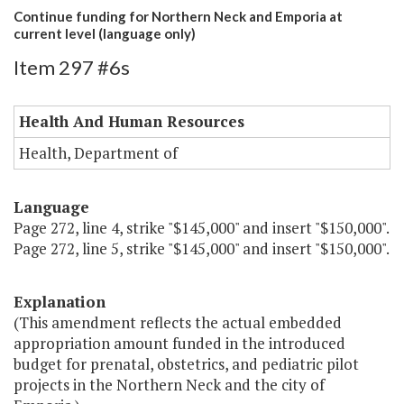
Continue funding for Northern Neck and Emporia at
current level (language only)
Item 297 #6s
Health And Human Resources
Health, Department of
Language
Page 272, line 4, strike "$145,000" and insert "$150,000".
Page 272, line 5, strike "$145,000" and insert "$150,000".
Explanation
(This amendment reflects the actual embedded
appropriation amount funded in the introduced
budget for prenatal, obstetrics, and pediatric pilot
projects in the Northern Neck and the city of