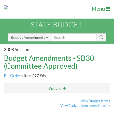
Menu
STATE BUDGET
Budget Amendments
2008 Session
Budget Amendments - SB30
(Committee Approved)
Bill Order
» Item 297 #6s
Options
Amendment
Email
View Budget Item
View Budget Item amendments
Amendment Lookup