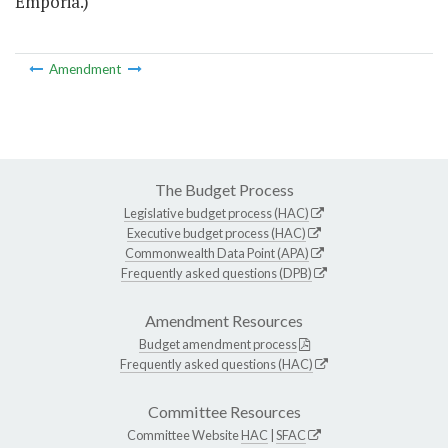
Emporia.)
Amendment
The Budget Process
Legislative budget process (HAC)
Executive budget process (HAC)
Commonwealth Data Point (APA)
Frequently asked questions (DPB)
Amendment Resources
Budget amendment process
Frequently asked questions (HAC)
Committee Resources
Committee Website
HAC
|
SFAC