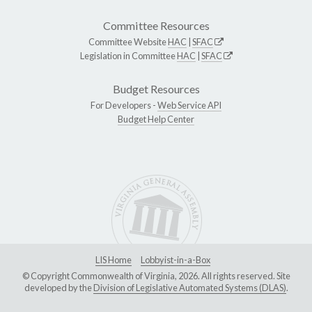
Committee Resources
Committee Website
HAC
|
SFAC
Legislation in Committee
HAC
|
SFAC
Budget Resources
For Developers -
Web Service API
Budget Help Center
LIS Home
Lobbyist-in-a-Box
© Copyright Commonwealth of Virginia, 2026. All rights reserved. Site
developed by the
Division of Legislative Automated Systems (DLAS)
.