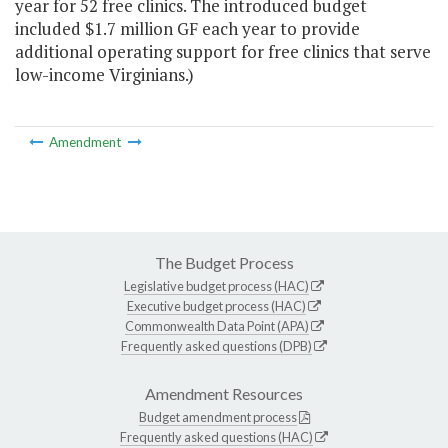
year for 52 free clinics. The introduced budget
included $1.7 million GF each year to provide
additional operating support for free clinics that serve
low-income Virginians.)
Amendment
The Budget Process
Legislative budget process (HAC)
Executive budget process (HAC)
Commonwealth Data Point (APA)
Frequently asked questions (DPB)
Amendment Resources
Budget amendment process
Frequently asked questions (HAC)