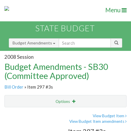
Menu
STATE BUDGET
Budget Amendments
2008 Session
Budget Amendments - SB30
(Committee Approved)
Bill Order
» Item 297 #3s
Options
Amendment
Email
View Budget Item
View Budget Item amendments
Amendment Lookup