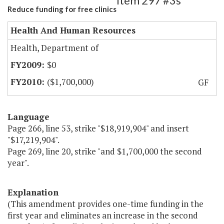
Item 297 #3s
Reduce funding for free clinics
Health And Human Resources
Health, Department of
$0
($1,700,000)
GF
Language
Page 266, line 53, strike "$18,919,904" and insert
"$17,219,904".
Page 269, line 20, strike "and $1,700,000 the second
year".
Explanation
(This amendment provides one-time funding in the
first year and eliminates an increase in the second