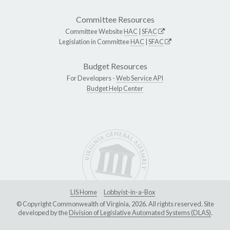
Committee Resources
Committee Website
HAC
|
SFAC
Legislation in Committee
HAC
|
SFAC
Budget Resources
For Developers -
Web Service API
Budget Help Center
LIS Home
Lobbyist-in-a-Box
© Copyright Commonwealth of Virginia, 2026. All rights reserved. Site
developed by the
Division of Legislative Automated Systems (DLAS)
.