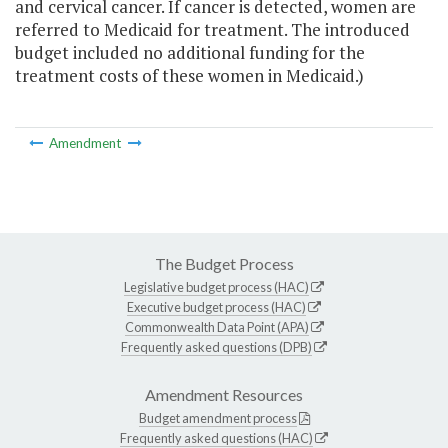
and cervical cancer. If cancer is detected, women are
referred to Medicaid for treatment. The introduced
budget included no additional funding for the
treatment costs of these women in Medicaid.)
Amendment
The Budget Process
Legislative budget process (HAC)
Executive budget process (HAC)
Commonwealth Data Point (APA)
Frequently asked questions (DPB)
Amendment Resources
Budget amendment process
Frequently asked questions (HAC)