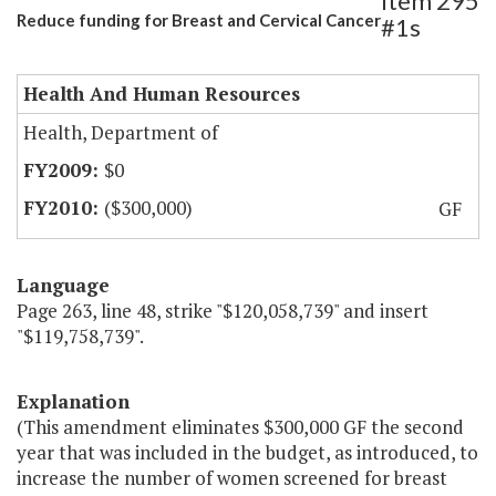
Item 295
Reduce funding for Breast and Cervical Cancer
#1s
Health And Human Resources
Health, Department of
$0
($300,000)
GF
Language
Page 263, line 48, strike "$120,058,739" and insert
"$119,758,739".
Explanation
(This amendment eliminates $300,000 GF the second
year that was included in the budget, as introduced, to
increase the number of women screened for breast