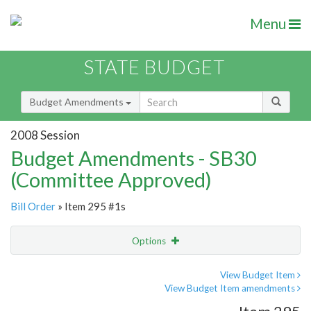
Menu
STATE BUDGET
Budget Amendments
2008 Session
Budget Amendments - SB30
(Committee Approved)
Bill Order
» Item 295 #1s
Options
Amendment
Email
View Budget Item
View Budget Item amendments
Amendment Lookup