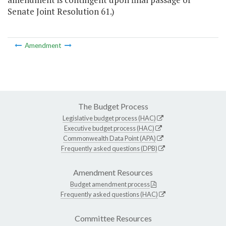
Senate Joint Resolution 61.)
Amendment
The Budget Process
Legislative budget process (HAC)
Executive budget process (HAC)
Commonwealth Data Point (APA)
Frequently asked questions (DPB)
Amendment Resources
Budget amendment process
Frequently asked questions (HAC)
Committee Resources