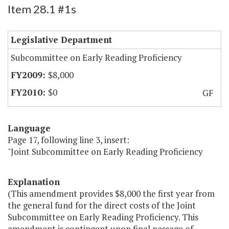
Item 28.1 #1s
Legislative Department
Subcommittee on Early Reading Proficiency
$8,000
$0
GF
Language
Page 17, following line 3, insert:
"Joint Subcommittee on Early Reading Proficiency
Explanation
(This amendment provides $8,000 the first year from
the general fund for the direct costs of the Joint
Subcommittee on Early Reading Proficiency. This
amendment is contingent upon final passage of