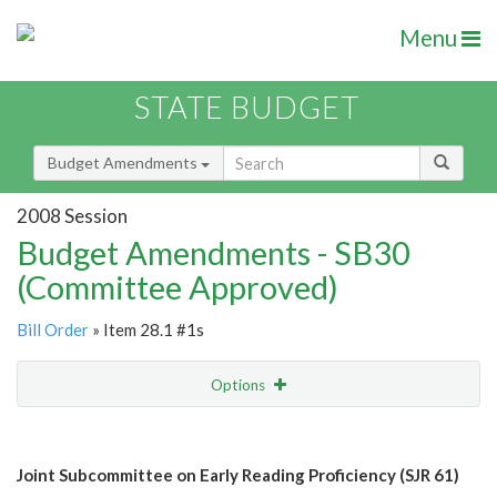
Menu
STATE BUDGET
Budget Amendments
2008 Session
Budget Amendments - SB30
(Committee Approved)
Bill Order
» Item 28.1 #1s
Options
Amendment
Email
Joint Subcommittee on Early Reading Proficiency (SJR 61)
Amendment Lookup