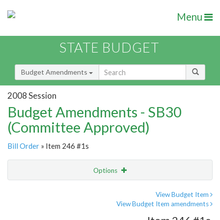
Menu
STATE BUDGET
Budget Amendments
2008 Session
Budget Amendments - SB30
(Committee Approved)
Bill Order
» Item 246 #1s
Options
Amendment
Email
View Budget Item
View Budget Item amendments
Amendment Lookup