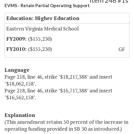
Item 246 #1s
EVMS - Retain Partial Operating Support
Education: Higher Education
Eastern Virginia Medical School
($155,230)
($155,230)
GF
Language
Page 218, line 46, strike "$18,217,388" and insert
"$18,062,158".
Page 218, line 46, strike "$16,717,388" and insert
"$16,562,158".
Explanation
(This amendment retains 50 percent of the increase in
operating funding provided in SB 30 as introduced.)