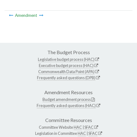
Amendment
The Budget Process
Legislative budget process (HAC)
Executive budget process (HAC)
Commonwealth Data Point (APA)
Frequently asked questions (DPB)
Amendment Resources
Budget amendment process
Frequently asked questions (HAC)
Committee Resources
Committee Website
HAC
|
SFAC
Legislation in Committee
HAC
|
SFAC