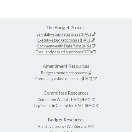
The Budget Process
Legislative budget process (HAC)
Executive budget process (HAC)
Commonwealth Data Point (APA)
Frequently asked questions (DPB)
Amendment Resources
Budget amendment process
Frequently asked questions (HAC)
Committee Resources
Committee Website
HAC
|
SFAC
Legislation in Committee
HAC
|
SFAC
Budget Resources
For Developers -
Web Service API