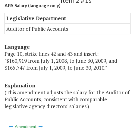
Item 2 #1s
APA Salary (language only)
Legislative Department
Auditor of Public Accounts
Language
Page 10, strike lines 42 and 43 and insert:
"$160,919 from July 1, 2008, to June 30, 2009, and
$165,747 from July 1, 2009, to June 30, 2010."
Explanation
(This amendment adjusts the salary for the Auditor of
Public Accounts, consistent with comparable
legislative agency directors' salaries.)
Amendment