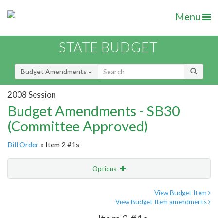
Menu
STATE BUDGET
Budget Amendments
2008 Session
Budget Amendments - SB30
(Committee Approved)
Bill Order
» Item 2 #1s
Options
Amendment
Email
View Budget Item
View Budget Item amendments
Amendment Lookup