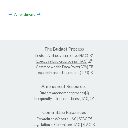
Amendment
The Budget Process
Legislative budget process (HAC)
Executive budget process (HAC)
Commonwealth Data Point (APA)
Frequently asked questions (DPB)
Amendment Resources
Budget amendment process
Frequently asked questions (HAC)
Committee Resources
Committee Website
HAC
|
SFAC
Legislation in Committee
HAC
|
SFAC