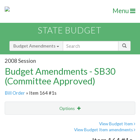
Menu
STATE BUDGET
Budget Amendments
2008 Session
Budget Amendments - SB30
(Committee Approved)
Bill Order
» Item 164 #1s
Options
Amendment
Email
View Budget Item
View Budget Item amendments
Amendment Lookup