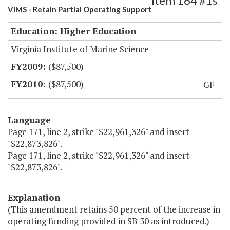
Item 164 #1s
VIMS - Retain Partial Operating Support
Education: Higher Education
Virginia Institute of Marine Science
($87,500)
($87,500)
GF
Language
Page 171, line 2, strike "$22,961,326" and insert
"$22,873,826".
Page 171, line 2, strike "$22,961,326" and insert
"$22,873,826".
Explanation
(This amendment retains 50 percent of the increase in
operating funding provided in SB 30 as introduced.)